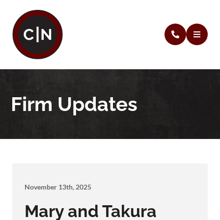
Firm Updates
November 13th, 2025
Mary and Takura