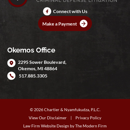
Connect with Us
Make a Payment
Okemos Office
2295 Sower Boulevard,
Okemos
,
MI
48864
517.885.3305
© 2026 Chartier & Nyamfukudza, P.L.C.
View Our Disclaimer
|
Privacy Policy
Law Firm Website Design by
The Modern Firm