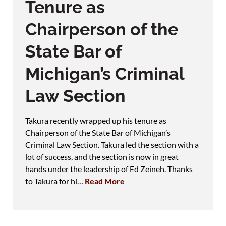
Tenure as
Chairperson of the
State Bar of
Michigan’s Criminal
Law Section
Takura recently wrapped up his tenure as
Chairperson of the State Bar of Michigan’s
Criminal Law Section. Takura led the section with a
lot of success, and the section is now in great
hands under the leadership of Ed Zeineh. Thanks
to Takura for hi…
Read More