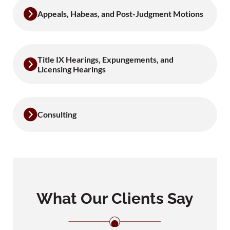
Appeals, Habeas, and Post-Judgment Motions
Title IX Hearings, Expungements, and
Licensing Hearings
Consulting
What Our Clients Say