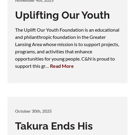
November 4th, 2025
Uplifting Our Youth
The Uplift Our Youth Foundation is an educational
and philanthropic foundation in the Greater
Lansing Area whose mission is to support projects,
programs, and activities that enhance
opportunities for young people. C&N is proud to
support this gr…
Read More
October 30th, 2025
Takura Ends His