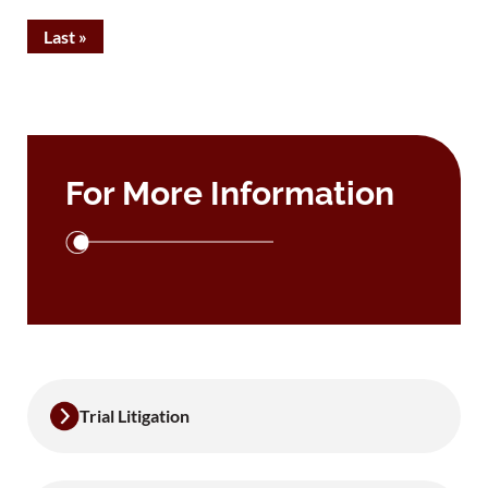
Last »
For More Information
Trial Litigation