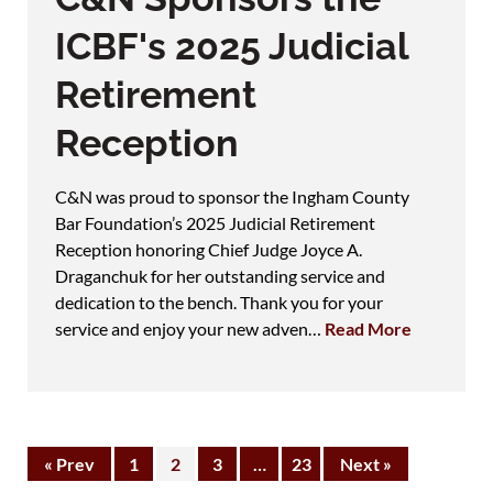
ICBF's 2025 Judicial
Retirement
Reception
C&N was proud to sponsor the Ingham County
Bar Foundation’s 2025 Judicial Retirement
Reception honoring Chief Judge Joyce A.
Draganchuk for her outstanding service and
dedication to the bench. Thank you for your
service and enjoy your new adven…
Read More
« Prev
1
2
3
…
23
Next »