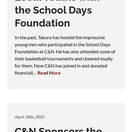
the School Days
Foundation
In the past, Takura has hosted the impressive
young men who participated in the School Days
Foundation at C&N. He has also attended some of
their basketball tournaments and cheered loudly
for them. Now C&N has joined in and donated
financiall…
Read More
April 18th, 2025
C&N Sponsors the