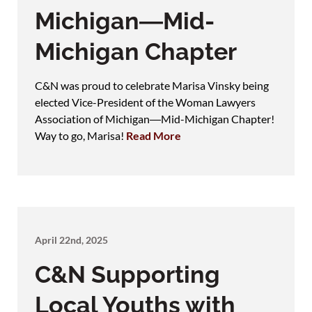
Michigan―Mid-
Michigan Chapter
C&N was proud to celebrate Marisa Vinsky being
elected Vice-President of the Woman Lawyers
Association of Michigan―Mid-Michigan Chapter!
Way to go, Marisa!
Read More
April 22nd, 2025
C&N Supporting
Local Youths with