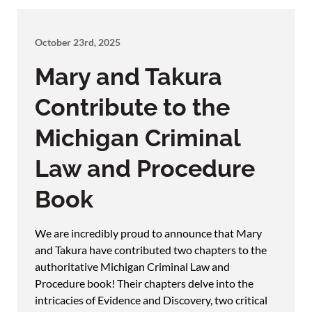
October 23rd, 2025
Mary and Takura
Contribute to the
Michigan Criminal
Law and Procedure
Book
We are incredibly proud to announce that Mary
and Takura have contributed two chapters to the
authoritative Michigan Criminal Law and
Procedure book! Their chapters delve into the
intricacies of Evidence and Discovery, two critical