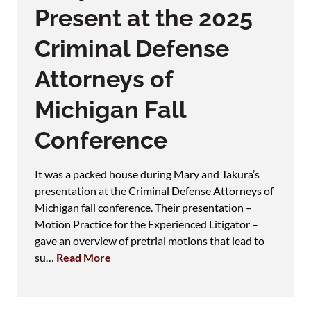
Present at the 2025
Criminal Defense
Attorneys of
Michigan Fall
Conference
It was a packed house during Mary and Takura’s
presentation at the Criminal Defense Attorneys of
Michigan fall conference. Their presentation –
Motion Practice for the Experienced Litigator –
gave an overview of pretrial motions that lead to
su…
Read More