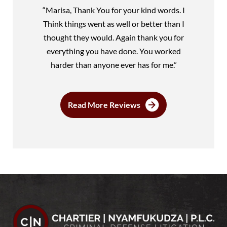
“Marisa, Thank You for your kind words. I
Think things went as well or better than I
thought they would. Again thank you for
everything you have done. You worked
harder than anyone ever has for me.”
Read More Reviews