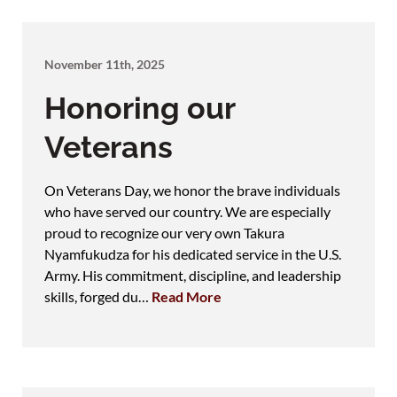
November 11th, 2025
Honoring our
Veterans
On Veterans Day, we honor the brave individuals
who have served our country. We are especially
proud to recognize our very own Takura
Nyamfukudza for his dedicated service in the U.S.
Army. His commitment, discipline, and leadership
skills, forged du…
Read More