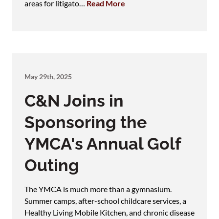
areas for litigato…
Read More
May 29th, 2025
C&N Joins in
Sponsoring the
YMCA's Annual Golf
Outing
The YMCA is much more than a gymnasium.
Summer camps, after-school childcare services, a
Healthy Living Mobile Kitchen, and chronic disease