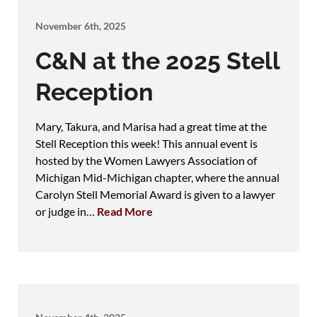
November 6th, 2025
C&N at the 2025 Stell
Reception
Mary, Takura, and Marisa had a great time at the
Stell Reception this week! This annual event is
hosted by the Women Lawyers Association of
Michigan Mid-Michigan chapter, where the annual
Carolyn Stell Memorial Award is given to a lawyer
or judge in…
Read More