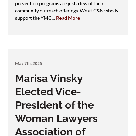
prevention programs are just a few of their
community outreach offerings. We at C&N wholly
support the YMC…
Read More
May 7th, 2025
Marisa Vinsky
Elected Vice-
President of the
Woman Lawyers
Association of