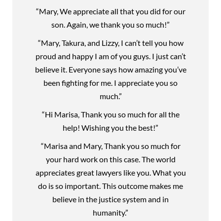
“Mary, We appreciate all that you did for our
son. Again, we thank you so much!”
“Mary, Takura, and Lizzy, I can’t tell you how
proud and happy I am of you guys. I just can’t
believe it. Everyone says how amazing you’ve
been fighting for me. I appreciate you so
much.”
“Hi Marisa, Thank you so much for all the
help! Wishing you the best!”
“Marisa and Mary, Thank you so much for
your hard work on this case. The world
appreciates great lawyers like you. What you
do is so important. This outcome makes me
believe in the justice system and in
humanity.”