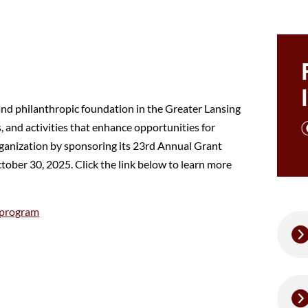
and philanthropic foundation in the Greater Lansing
 and activities that enhance opportunities for
rganization by sponsoring its 23rd Annual Grant
ober 30, 2025. Click the link below to learn more
-program