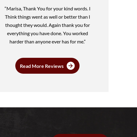
“Marisa, Thank You for your kind words. I
Think things went as well or better than I
thought they would. Again thank you for
everything you have done. You worked
harder than anyone ever has for me.”
Read More Reviews