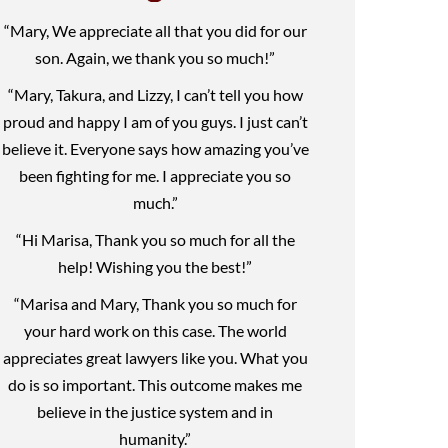
“Mary, We appreciate all that you did for our
son. Again, we thank you so much!”
“Mary, Takura, and Lizzy, I can’t tell you how
proud and happy I am of you guys. I just can’t
believe it. Everyone says how amazing you’ve
been fighting for me. I appreciate you so
much.”
“Hi Marisa, Thank you so much for all the
help! Wishing you the best!”
“Marisa and Mary, Thank you so much for
your hard work on this case. The world
appreciates great lawyers like you. What you
do is so important. This outcome makes me
believe in the justice system and in
humanity.”