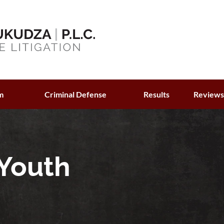
m
Criminal Defense
Results
Review
 Youth