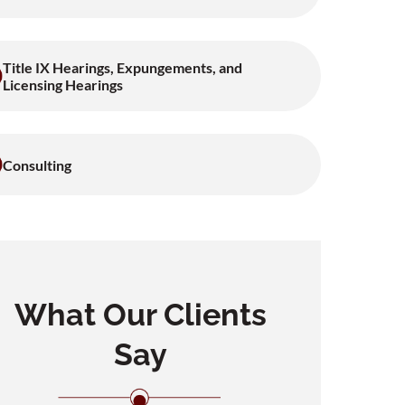
Title IX Hearings, Expungements, and
Licensing Hearings
Consulting
What Our Clients
Say