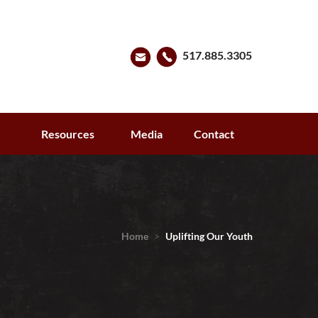
517.885.3305
s
Resources
Media
Contact
Home
>
Uplifting Our Youth