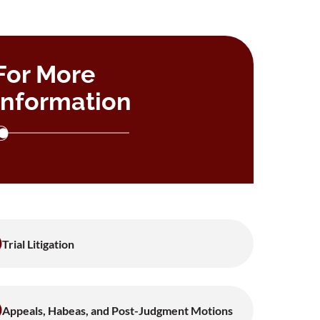
For More
Information
Trial Litigation
Appeals, Habeas, and Post-Judgment Motions