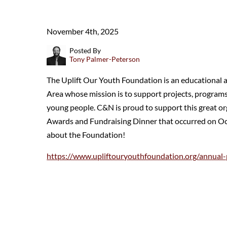
November 4th, 2025
Posted By
Tony Palmer-Peterson
The Uplift Our Youth Foundation is an educational 
Area whose mission is to support projects, programs,
young people. C&N is proud to support this great o
Awards and Fundraising Dinner that occurred on Oct
about the Foundation!
https://www.upliftouryouthfoundation.org/annual