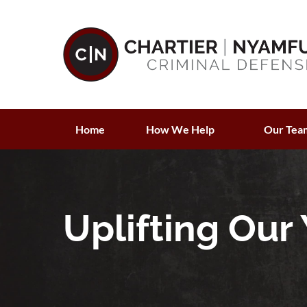
Home
How We Help
Our Tea
Uplifting Our