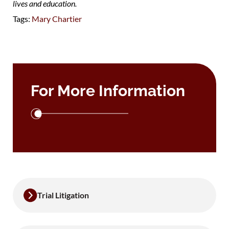
lives and education.
Tags:
Mary Chartier
For More Information
Trial Litigation