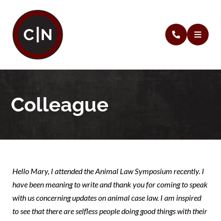
Colleague
Hello Mary, I attended the Animal Law Symposium recently. I
have been meaning to write and thank you for coming to speak
with us concerning updates on animal case law. I am inspired
to see that there are selfless people doing good things with their