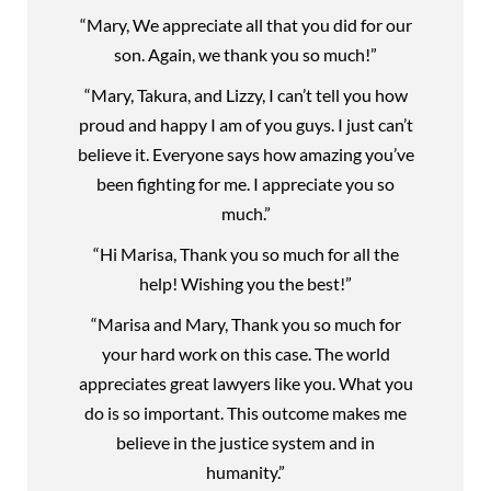
“Mary, We appreciate all that you did for our
son. Again, we thank you so much!”
“Mary, Takura, and Lizzy, I can’t tell you how
proud and happy I am of you guys. I just can’t
believe it. Everyone says how amazing you’ve
been fighting for me. I appreciate you so
much.”
“Hi Marisa, Thank you so much for all the
help! Wishing you the best!”
“Marisa and Mary, Thank you so much for
your hard work on this case. The world
appreciates great lawyers like you. What you
do is so important. This outcome makes me
believe in the justice system and in
humanity.”