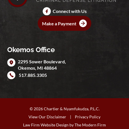
Connect with Us
Make a Payment
Okemos Office
2295 Sower Boulevard,
Okemos
,
MI
48864
517.885.3305
© 2026 Chartier & Nyamfukudza, P.L.C.
View Our Disclaimer
|
Privacy Policy
Law Firm Website Design by
The Modern Firm