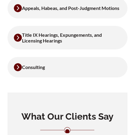
Appeals, Habeas, and Post-Judgment Motions
Title IX Hearings, Expungements, and
Licensing Hearings
Consulting
What Our Clients Say