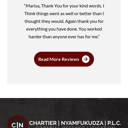
“Marisa, Thank You for your kind words. I
Think things went as well or better than I
thought they would. Again thank you for
everything you have done. You worked
harder than anyone ever has for me.”
Read More Reviews