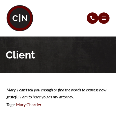
Client
Mary, I can't tell you enough or find the words to express how
grateful I am to have you as my attorney.
Tags:
Mary Chartier