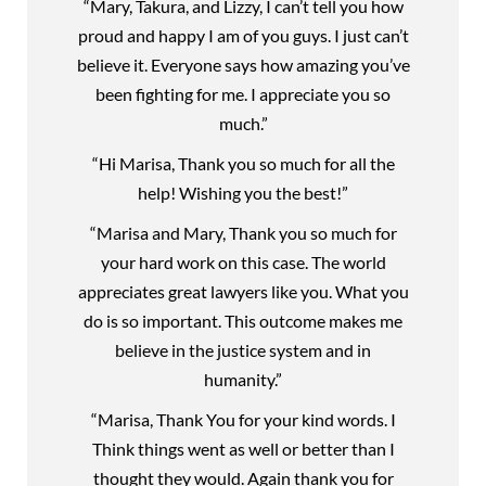
“Mary, Takura, and Lizzy, I can’t tell you how
proud and happy I am of you guys. I just can’t
believe it. Everyone says how amazing you’ve
been fighting for me. I appreciate you so
much.”
“Hi Marisa, Thank you so much for all the
help! Wishing you the best!”
“Marisa and Mary, Thank you so much for
your hard work on this case. The world
appreciates great lawyers like you. What you
do is so important. This outcome makes me
believe in the justice system and in
humanity.”
“Marisa, Thank You for your kind words. I
Think things went as well or better than I
thought they would. Again thank you for