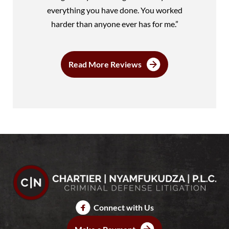
everything you have done. You worked
harder than anyone ever has for me.”
Read More Reviews
Connect with Us