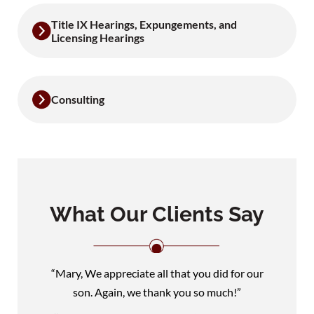
Title IX Hearings, Expungements, and
Licensing Hearings
Consulting
What Our Clients Say
“Mary, We appreciate all that you did for our
son. Again, we thank you so much!”