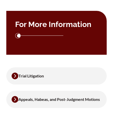
For More Information
Trial Litigation
Appeals, Habeas, and Post-Judgment Motions