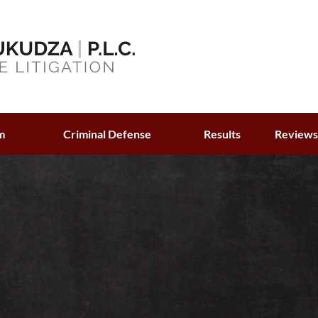
m
Criminal Defense
Results
Review