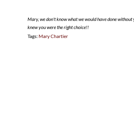
Mary, we don't know what we would have done without 
knew you were the right choice!!
Tags:
Mary Chartier