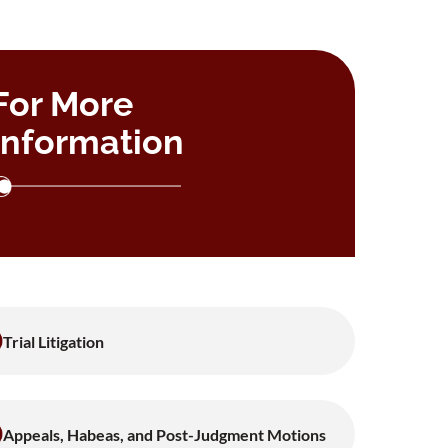
For More
Information
Trial Litigation
Appeals, Habeas, and Post-Judgment Motions