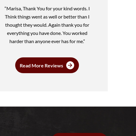
“Marisa, Thank You for your kind words. I
Think things went as well or better than I
thought they would. Again thank you for
everything you have done. You worked
harder than anyone ever has for me.”
Read More Reviews