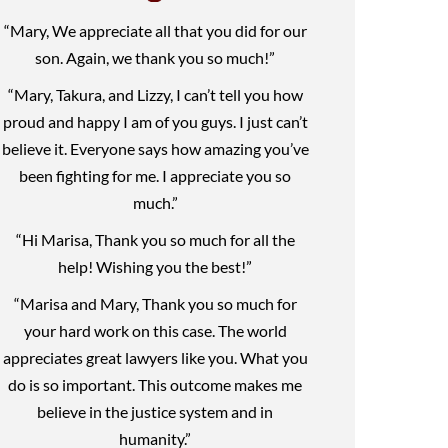
“Mary, We appreciate all that you did for our
son. Again, we thank you so much!”
“Mary, Takura, and Lizzy, I can’t tell you how
proud and happy I am of you guys. I just can’t
believe it. Everyone says how amazing you’ve
been fighting for me. I appreciate you so
much.”
“Hi Marisa, Thank you so much for all the
help! Wishing you the best!”
“Marisa and Mary, Thank you so much for
your hard work on this case. The world
appreciates great lawyers like you. What you
do is so important. This outcome makes me
believe in the justice system and in
humanity.”