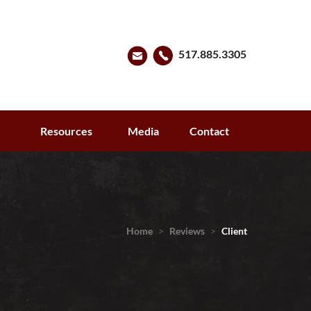
517.885.3305
s
Resources
Media
Contact
Home
>
Reviews
>
Client