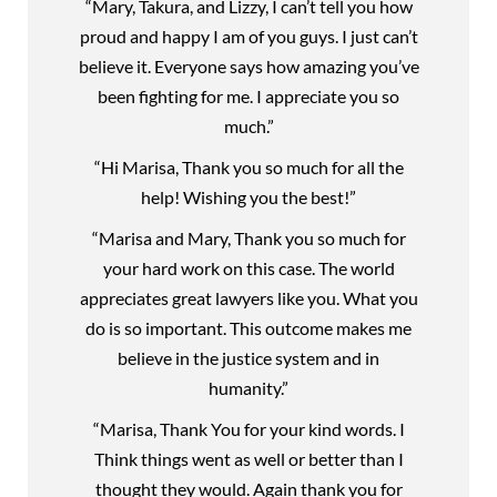
“Mary, Takura, and Lizzy, I can’t tell you how
proud and happy I am of you guys. I just can’t
believe it. Everyone says how amazing you’ve
been fighting for me. I appreciate you so
much.”
“Hi Marisa, Thank you so much for all the
help! Wishing you the best!”
“Marisa and Mary, Thank you so much for
your hard work on this case. The world
appreciates great lawyers like you. What you
do is so important. This outcome makes me
believe in the justice system and in
humanity.”
“Marisa, Thank You for your kind words. I
Think things went as well or better than I
thought they would. Again thank you for