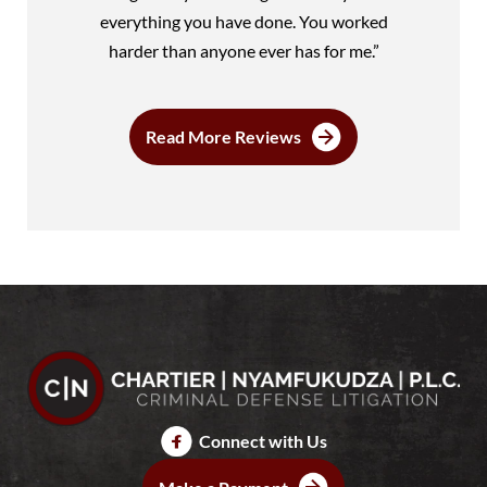
everything you have done. You worked
harder than anyone ever has for me.”
Read More Reviews
Connect with Us