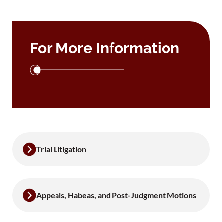
For More Information
Trial Litigation
Appeals, Habeas, and Post-Judgment Motions