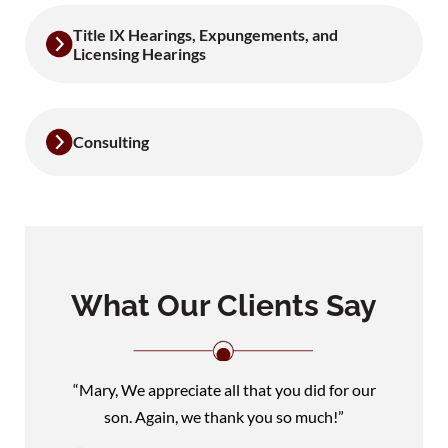
Title IX Hearings, Expungements, and
Licensing Hearings
Consulting
What Our Clients Say
“Mary, We appreciate all that you did for our
son. Again, we thank you so much!”