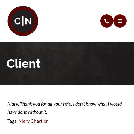
Client
Mary, Thank you for all your help. I don't know what I would
have done without it.
Tags:
Mary Chartier