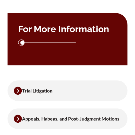
For More Information
Trial Litigation
Appeals, Habeas, and Post-Judgment Motions