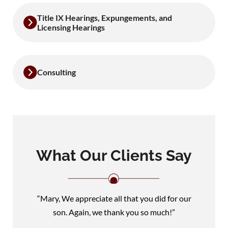
Title IX Hearings, Expungements, and
Licensing Hearings
Consulting
What Our Clients Say
“Mary, We appreciate all that you did for our
son. Again, we thank you so much!”