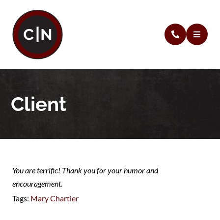
Client
You are terrific! Thank you for your humor and
encouragement.
Tags:
Mary Chartier