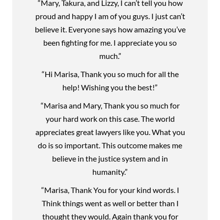
“Mary, Takura, and Lizzy, I can’t tell you how
proud and happy I am of you guys. I just can’t
believe it. Everyone says how amazing you’ve
been fighting for me. I appreciate you so
much.”
“Hi Marisa, Thank you so much for all the
help! Wishing you the best!”
“Marisa and Mary, Thank you so much for
your hard work on this case. The world
appreciates great lawyers like you. What you
do is so important. This outcome makes me
believe in the justice system and in
humanity.”
“Marisa, Thank You for your kind words. I
Think things went as well or better than I
thought they would. Again thank you for