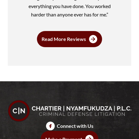
everything you have done. You worked
harder than anyone ever has for me.”
Read More Reviews
Connect with Us