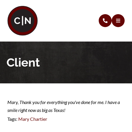
Client
Mary, Thank you for everything you've done for me. I have a
smile right now as big as Texas!
Tags:
Mary Chartier