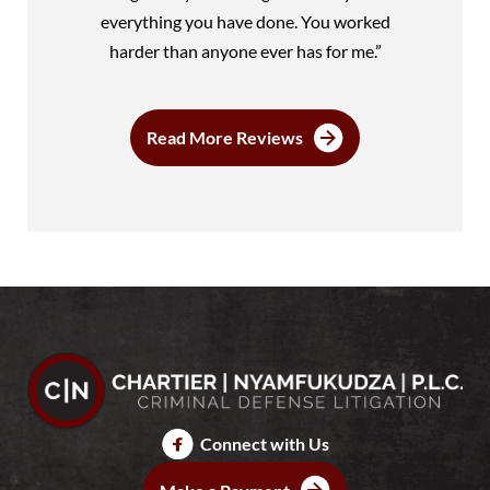
everything you have done. You worked
harder than anyone ever has for me.”
Read More Reviews
Connect with Us