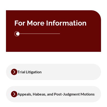
For More Information
Trial Litigation
Appeals, Habeas, and Post-Judgment Motions