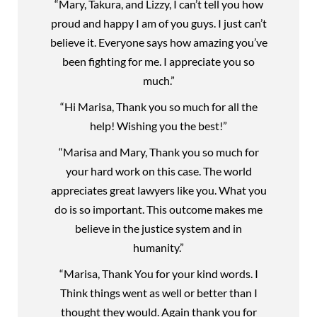
“Mary, Takura, and Lizzy, I can’t tell you how
proud and happy I am of you guys. I just can’t
believe it. Everyone says how amazing you’ve
been fighting for me. I appreciate you so
much.”
“Hi Marisa, Thank you so much for all the
help! Wishing you the best!”
“Marisa and Mary, Thank you so much for
your hard work on this case. The world
appreciates great lawyers like you. What you
do is so important. This outcome makes me
believe in the justice system and in
humanity.”
“Marisa, Thank You for your kind words. I
Think things went as well or better than I
thought they would. Again thank you for