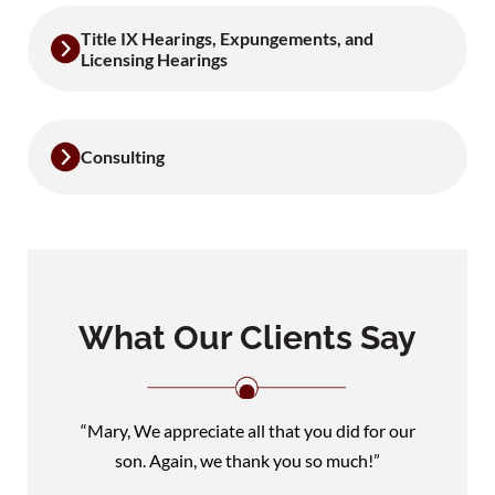
Title IX Hearings, Expungements, and
Licensing Hearings
Consulting
What Our Clients Say
“Mary, We appreciate all that you did for our
son. Again, we thank you so much!”