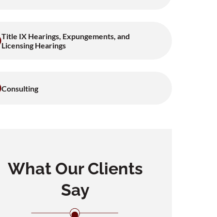
Title IX Hearings, Expungements, and
Licensing Hearings
Consulting
What Our Clients
Say