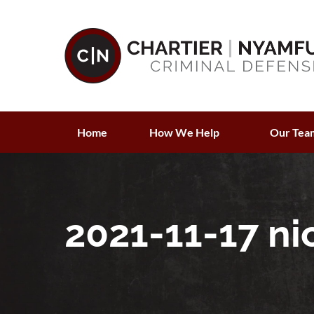
Home
How We Help
Our Tea
2021-11-17 ni