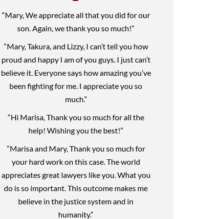
“Mary, We appreciate all that you did for our
son. Again, we thank you so much!”
“Mary, Takura, and Lizzy, I can’t tell you how
proud and happy I am of you guys. I just can’t
believe it. Everyone says how amazing you’ve
been fighting for me. I appreciate you so
much.”
“Hi Marisa, Thank you so much for all the
help! Wishing you the best!”
“Marisa and Mary, Thank you so much for
your hard work on this case. The world
appreciates great lawyers like you. What you
do is so important. This outcome makes me
believe in the justice system and in
humanity.”