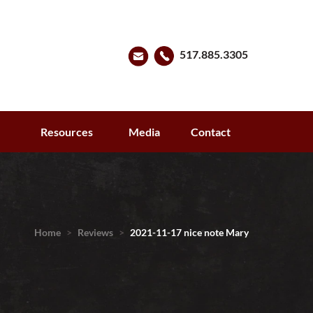
517.885.3305
s
Resources
Media
Contact
Home
>
Reviews
>
2021-11-17 nice note Mary