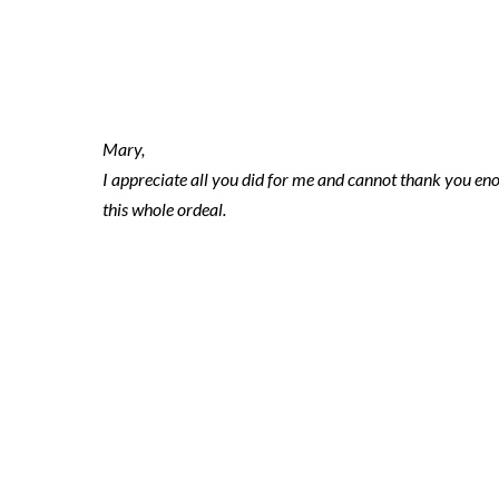
2021-11-17 ni
Mary,
I appreciate all you did for me and cannot thank you e
this whole ordeal.