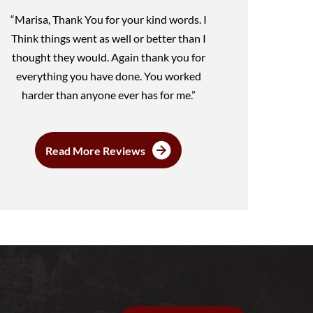
“Marisa, Thank You for your kind words. I
Think things went as well or better than I
thought they would. Again thank you for
everything you have done. You worked
harder than anyone ever has for me.”
Read More Reviews