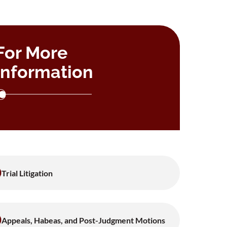
For More
Information
Trial Litigation
Appeals, Habeas, and Post-Judgment Motions