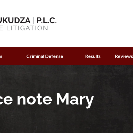
m
Criminal Defense
Results
Review
ce note Mary