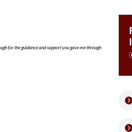
ce note Mary
nough for the guidance and support you gave me through