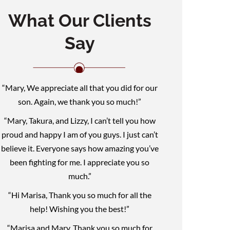
What Our Clients
Say
“Mary, We appreciate all that you did for our
son. Again, we thank you so much!”
“Mary, Takura, and Lizzy, I can’t tell you how
proud and happy I am of you guys. I just can’t
believe it. Everyone says how amazing you’ve
been fighting for me. I appreciate you so
much.”
“Hi Marisa, Thank you so much for all the
help! Wishing you the best!”
“Marisa and Mary, Thank you so much for