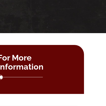
For More
Information