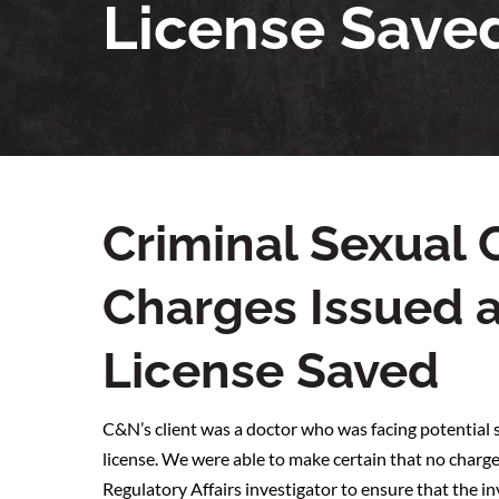
License Save
Criminal Sexua
Charges Issued 
License Saved
C&N’s client was a doctor who was facing potential s
license. We were able to make certain that no charge
Regulatory Affairs investigator to ensure that the i