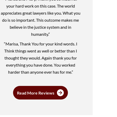
your hard work on this case. The world
appreciates great lawyers like you. What you
do is so important. This outcome makes me
believe in the justice system and in
humanity.”
“Marisa, Thank You for your kind words. I
Think things went as well or better than I
thought they would. Again thank you for
everything you have done. You worked
harder than anyone ever has for me.”
Read More Reviews