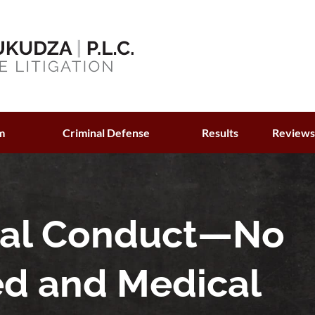
m
Criminal Defense
Results
Review
ual Conduct—No
ed and Medical