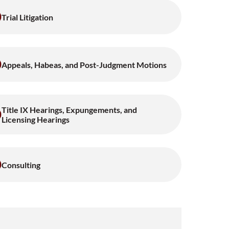
Trial Litigation
Appeals, Habeas, and Post-Judgment Motions
Title IX Hearings, Expungements, and
Licensing Hearings
Consulting