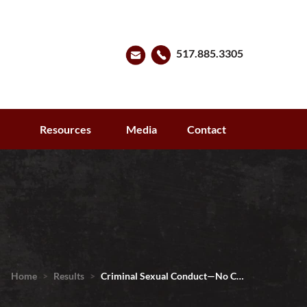
517.885.3305
s
Resources
Media
Contact
Home
>
Results
>
Criminal Sexual Conduct—No C…