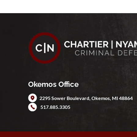
Okemos Office
2295 Sower Boulevard,
Okemos
,
MI
48864
517.885.3305