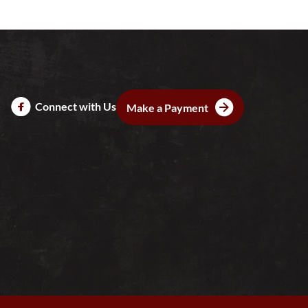
Connect with Us
Make a Payment