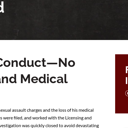
d
l Conduct—No
and Medical
exual assault charges and the loss of his medical
s were filed, and worked with the Licensing and
nvestigation was quickly closed to avoid devastating