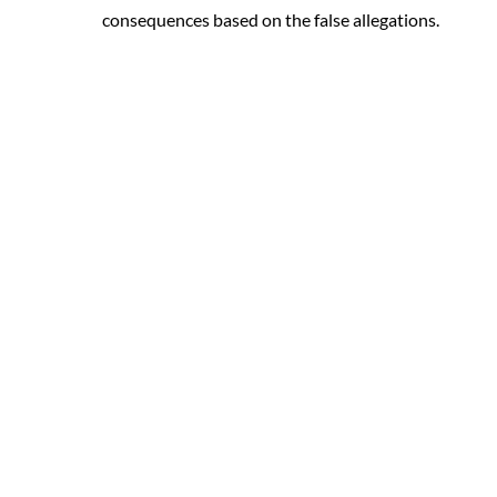
consequences based on the false allegations.