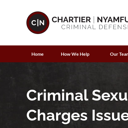
Home
How We Help
Our Tea
Criminal Sex
Charges Issu