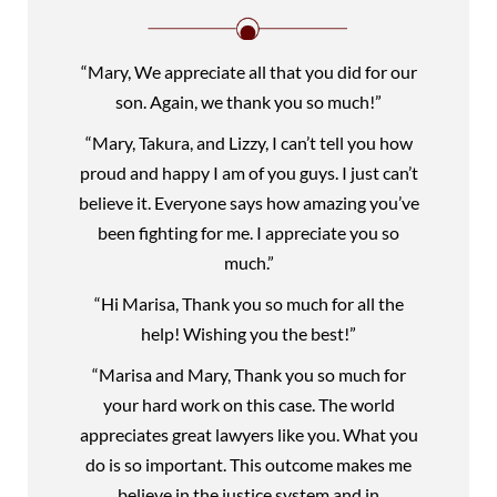
“Mary, We appreciate all that you did for our
son. Again, we thank you so much!”
“Mary, Takura, and Lizzy, I can’t tell you how
proud and happy I am of you guys. I just can’t
believe it. Everyone says how amazing you’ve
been fighting for me. I appreciate you so
much.”
“Hi Marisa, Thank you so much for all the
help! Wishing you the best!”
“Marisa and Mary, Thank you so much for
your hard work on this case. The world
appreciates great lawyers like you. What you
do is so important. This outcome makes me
believe in the justice system and in