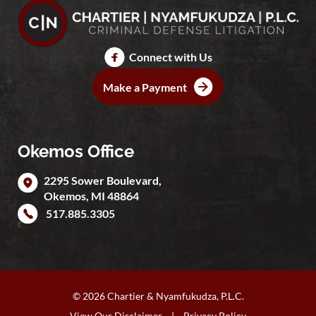
Connect with Us
Make a Payment
Okemos Office
2295 Sower Boulevard,
Okemos
,
MI
48864
517.885.3305
© 2026 Chartier & Nyamfukudza, P.L.C.
View Our Disclaimer
|
Privacy Policy