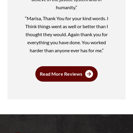
humanity.”
“Marisa, Thank You for your kind words. I
Think things went as well or better than I
thought they would. Again thank you for
everything you have done. You worked
harder than anyone ever has for me.”
Read More Reviews