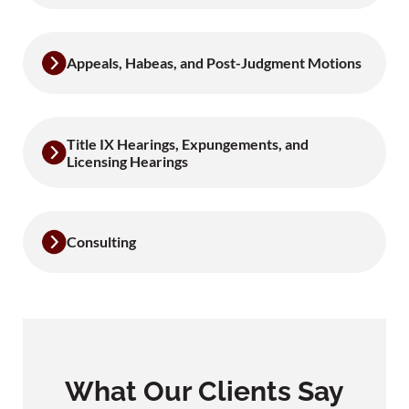
Appeals, Habeas, and Post-Judgment Motions
Title IX Hearings, Expungements, and
Licensing Hearings
Consulting
What Our Clients Say