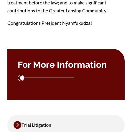
treatment before the law; and to make significant
contributions to the Greater Lansing Community.
Congratulations President Nyamfukudza!
For More Information
Trial Litigation