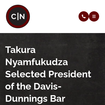
Takura
Nyamfukudza
Selected President
of the Davis-
Dunnings Bar