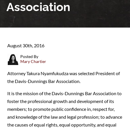
Association
August 30th, 2016
Posted By
Mary Chartier
Attorney Takura Nyamfukudza was selected President of
the Davis-Dunnings Bar Association.
It is the mission of the Davis-Dunnings Bar Association to
foster the professional growth and development of its
members; to promote public confidence in, respect for,
and knowledge of the law and legal profession; to advance
the causes of equal rights, equal opportunity, and equal