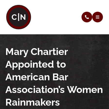
Mary Chartier
Appointed to
American Bar
Association’s Women
Rainmakers