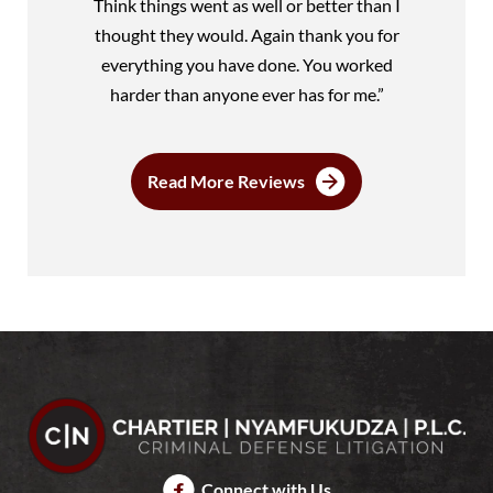
Think things went as well or better than I
thought they would. Again thank you for
everything you have done. You worked
harder than anyone ever has for me.”
Read More Reviews
Connect with Us