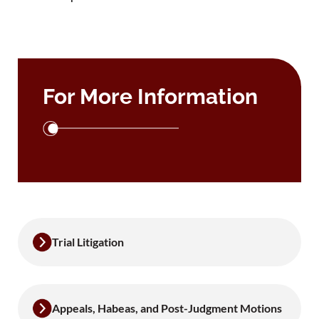
For More Information
Trial Litigation
Appeals, Habeas, and Post-Judgment Motions