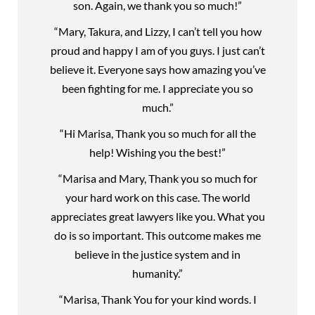
son. Again, we thank you so much!”
“Mary, Takura, and Lizzy, I can’t tell you how
proud and happy I am of you guys. I just can’t
believe it. Everyone says how amazing you’ve
been fighting for me. I appreciate you so
much.”
“Hi Marisa, Thank you so much for all the
help! Wishing you the best!”
“Marisa and Mary, Thank you so much for
your hard work on this case. The world
appreciates great lawyers like you. What you
do is so important. This outcome makes me
believe in the justice system and in
humanity.”
“Marisa, Thank You for your kind words. I