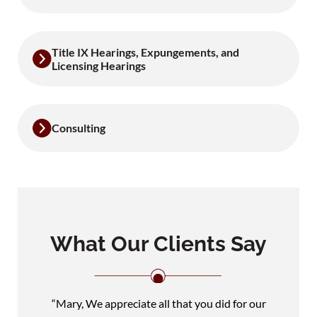
Title IX Hearings, Expungements, and
Licensing Hearings
Consulting
What Our Clients Say
“Mary, We appreciate all that you did for our