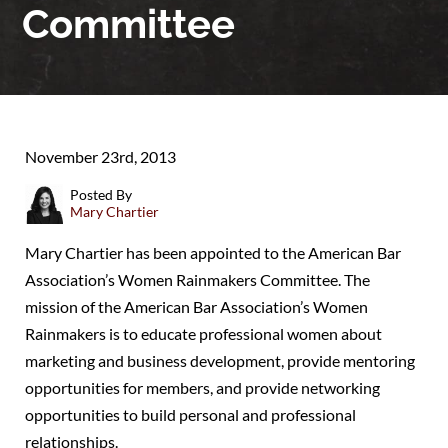
Committee
November 23rd, 2013
Posted By
Mary Chartier
Mary Chartier has been appointed to the American Bar
Association’s Women Rainmakers Committee. The
mission of the American Bar Association’s Women
Rainmakers is to educate professional women about
marketing and business development, provide mentoring
opportunities for members, and provide networking
opportunities to build personal and professional
relationships.