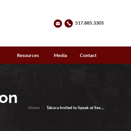
517.885.3305
s
Resources
Media
Contact
ton
Home
>
Takura Invited to Speak at Sex…