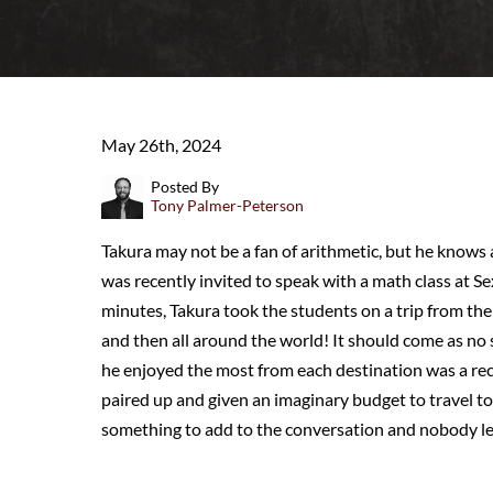
May 26th, 2024
Posted By
Tony Palmer-Peterson
Takura may not be a fan of arithmetic, but he knows 
was recently invited to speak with a math class at S
minutes, Takura took the students on a trip from the 
and then all around the world! It should come as no
he enjoyed the most from each destination was a rec
paired up and given an imaginary budget to travel to
something to add to the conversation and nobody lef