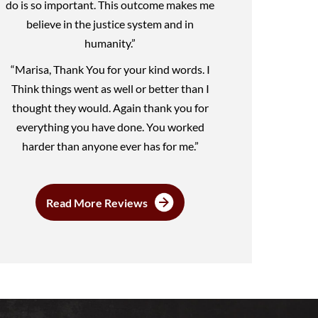
do is so important. This outcome makes me
believe in the justice system and in
humanity.”
“Marisa, Thank You for your kind words. I
Think things went as well or better than I
thought they would. Again thank you for
everything you have done. You worked
harder than anyone ever has for me.”
Read More Reviews