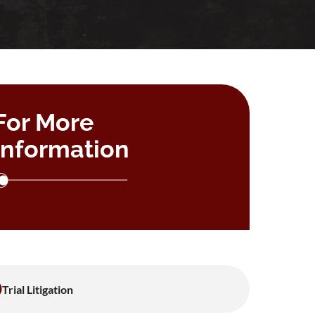
For More
Information
Trial Litigation