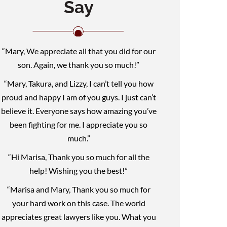
Say
“Mary, We appreciate all that you did for our
son. Again, we thank you so much!”
“Mary, Takura, and Lizzy, I can’t tell you how
proud and happy I am of you guys. I just can’t
believe it. Everyone says how amazing you’ve
been fighting for me. I appreciate you so
much.”
“Hi Marisa, Thank you so much for all the
help! Wishing you the best!”
“Marisa and Mary, Thank you so much for
your hard work on this case. The world
appreciates great lawyers like you. What you