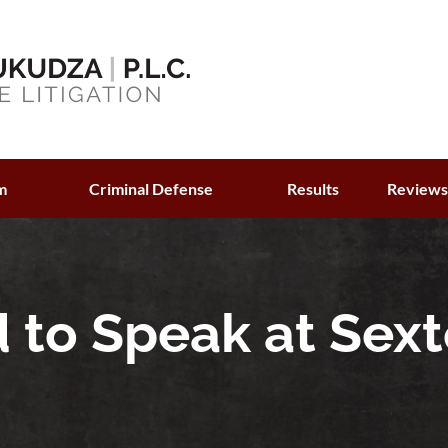
m
Criminal Defense
Results
Review
d to Speak at Sex