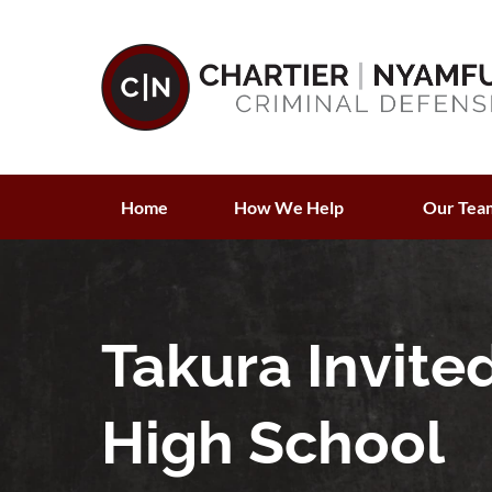
Home
How We Help
Our Tea
Takura Invite
High School