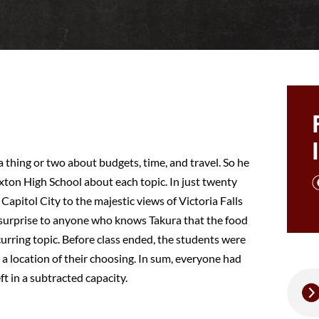
a thing or two about budgets, time, and travel. So he
exton High School about each topic. In just twenty
Capitol City to the majestic views of Victoria Falls
 surprise to anyone who knows Takura that the food
urring topic. Before class ended, the students were
 a location of their choosing. In sum, everyone had
t in a subtracted capacity.