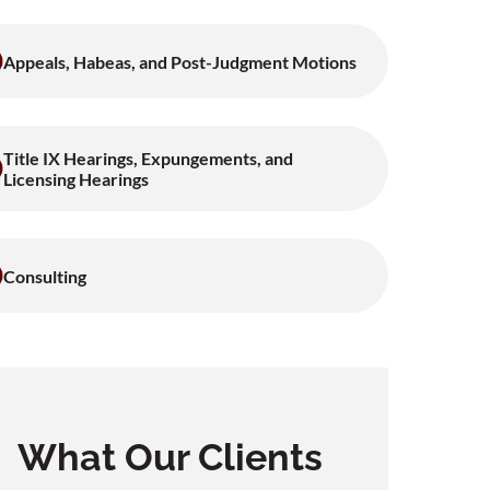
Appeals, Habeas, and Post-Judgment Motions
Title IX Hearings, Expungements, and
Licensing Hearings
Consulting
What Our Clients