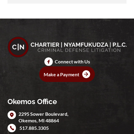
Connect with Us
Make a Payment
Okemos Office
2295 Sower Boulevard,
Okemos
,
MI
48864
517.885.3305