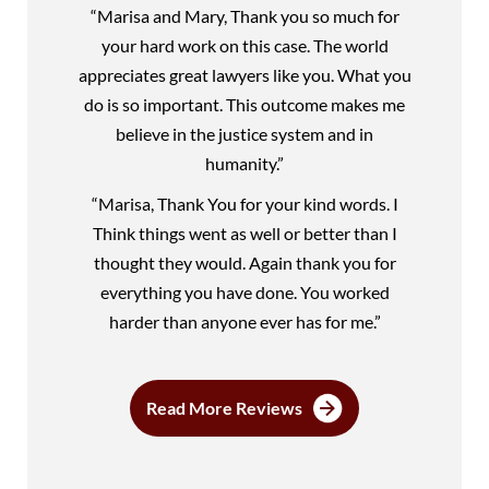
“Marisa and Mary, Thank you so much for
your hard work on this case. The world
appreciates great lawyers like you. What you
do is so important. This outcome makes me
believe in the justice system and in
humanity.”
“Marisa, Thank You for your kind words. I
Think things went as well or better than I
thought they would. Again thank you for
everything you have done. You worked
harder than anyone ever has for me.”
Read More Reviews