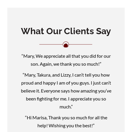
What Our Clients Say
“Mary, We appreciate all that you did for our
son. Again, we thank you so much!”
“Mary, Takura, and Lizzy, I can’t tell you how
proud and happy I am of you guys. I just can’t
believe it. Everyone says how amazing you’ve
been fighting for me. I appreciate you so
much.”
“Hi Marisa, Thank you so much for all the
help! Wishing you the best!”