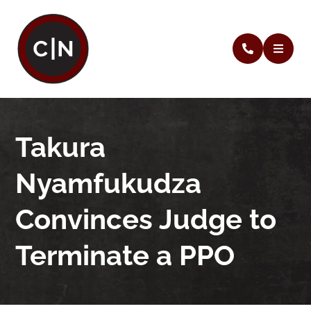
Takura
Nyamfukudza
Convinces Judge to
Terminate a PPO