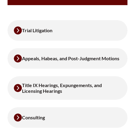
Trial Litigation
Appeals, Habeas, and Post-Judgment Motions
Title IX Hearings, Expungements, and
Licensing Hearings
Consulting