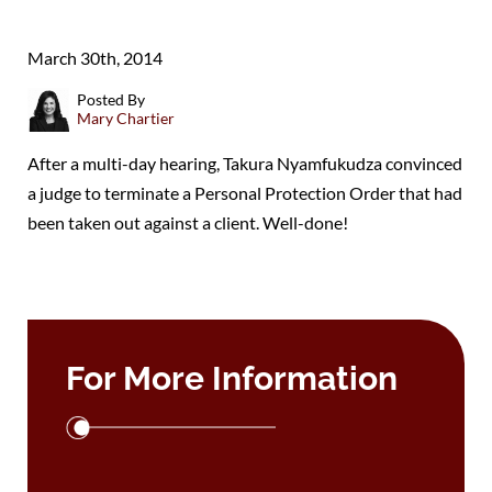
March 30th, 2014
Posted By
Mary Chartier
After a multi-day hearing, Takura Nyamfukudza convinced
a judge to terminate a Personal Protection Order that had
been taken out against a client. Well-done!
For More Information