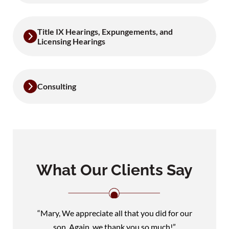
Title IX Hearings, Expungements, and
Licensing Hearings
Consulting
What Our Clients Say
“Mary, We appreciate all that you did for our
son. Again, we thank you so much!”