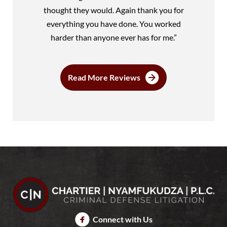
thought they would. Again thank you for
everything you have done. You worked
harder than anyone ever has for me.”
Read More Reviews
Connect with Us