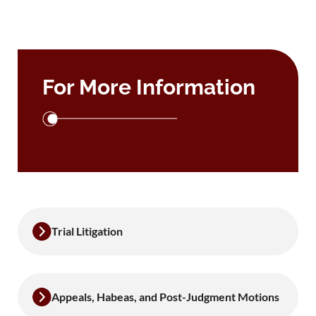
For More Information
Trial Litigation
Appeals, Habeas, and Post-Judgment Motions