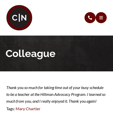
Colleague
Thank you so much for taking time out of your busy schedule
to be a teacher at the Hillman Advocacy Program. I learned so
much from you, and I really enjoyed it. Thank you again!
Tags:
Mary Chartier