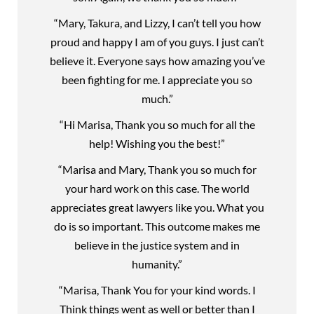
“Mary, Takura, and Lizzy, I can’t tell you how
proud and happy I am of you guys. I just can’t
believe it. Everyone says how amazing you’ve
been fighting for me. I appreciate you so
much.”
“Hi Marisa, Thank you so much for all the
help! Wishing you the best!”
“Marisa and Mary, Thank you so much for
your hard work on this case. The world
appreciates great lawyers like you. What you
do is so important. This outcome makes me
believe in the justice system and in
humanity.”
“Marisa, Thank You for your kind words. I
Think things went as well or better than I