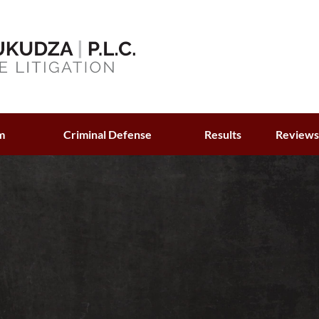
m
Criminal Defense
Results
Review