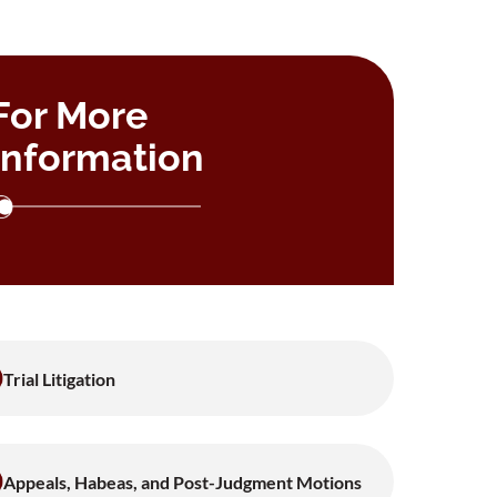
For More
Information
Trial Litigation
Appeals, Habeas, and Post-Judgment Motions