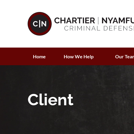
Home
How We Help
Our Tea
Client