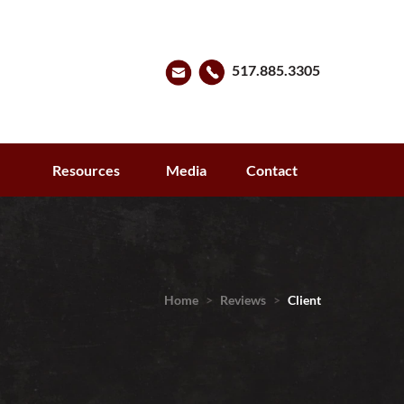
517.885.3305
s
Resources
Media
Contact
Home
>
Reviews
>
Client