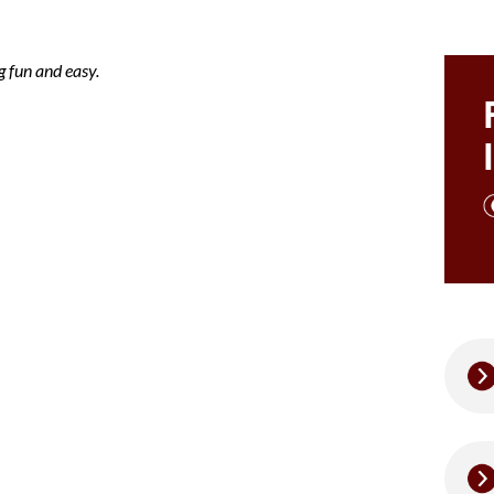
 fun and easy.