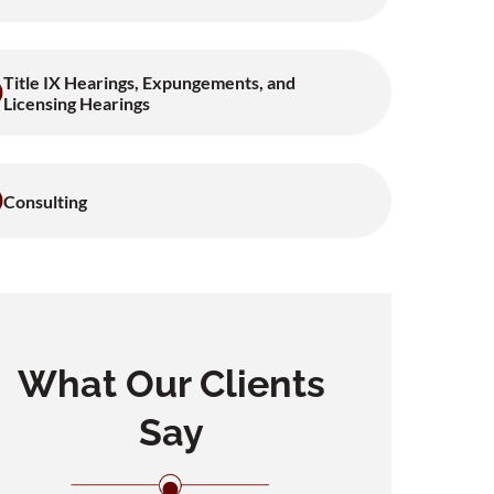
Title IX Hearings, Expungements, and
Licensing Hearings
Consulting
What Our Clients
Say