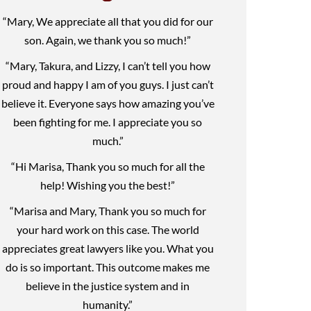
“Mary, We appreciate all that you did for our
son. Again, we thank you so much!”
“Mary, Takura, and Lizzy, I can’t tell you how
proud and happy I am of you guys. I just can’t
believe it. Everyone says how amazing you’ve
been fighting for me. I appreciate you so
much.”
“Hi Marisa, Thank you so much for all the
help! Wishing you the best!”
“Marisa and Mary, Thank you so much for
your hard work on this case. The world
appreciates great lawyers like you. What you
do is so important. This outcome makes me
believe in the justice system and in
humanity.”