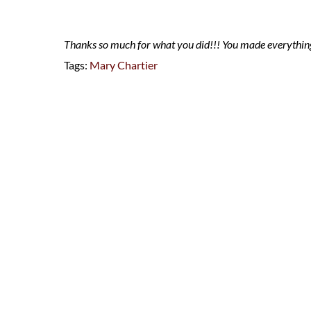
Thanks so much for what you did!!! You made everything
Tags:
Mary Chartier