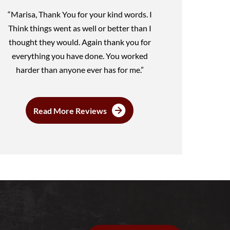
“Marisa, Thank You for your kind words. I
Think things went as well or better than I
thought they would. Again thank you for
everything you have done. You worked
harder than anyone ever has for me.”
Read More Reviews