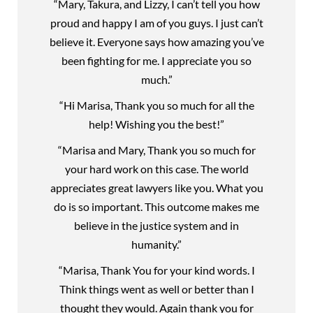
“Mary, Takura, and Lizzy, I can’t tell you how
proud and happy I am of you guys. I just can’t
believe it. Everyone says how amazing you’ve
been fighting for me. I appreciate you so
much.”
“Hi Marisa, Thank you so much for all the
help! Wishing you the best!”
“Marisa and Mary, Thank you so much for
your hard work on this case. The world
appreciates great lawyers like you. What you
do is so important. This outcome makes me
believe in the justice system and in
humanity.”
“Marisa, Thank You for your kind words. I
Think things went as well or better than I
thought they would. Again thank you for