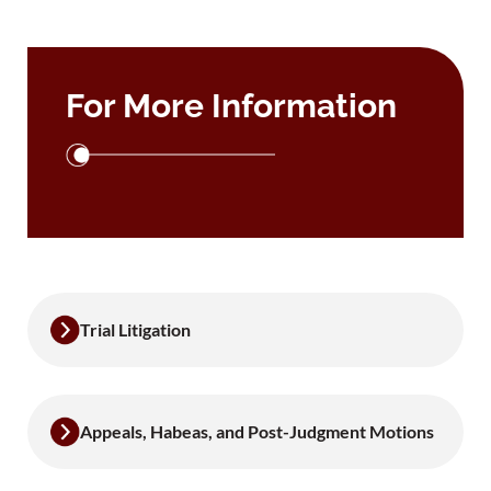
For More Information
Trial Litigation
Appeals, Habeas, and Post-Judgment Motions