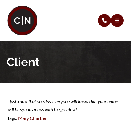
Client
I just know that one day everyone will know that your name
will be synonymous with the greatest!
Tags:
Mary Chartier