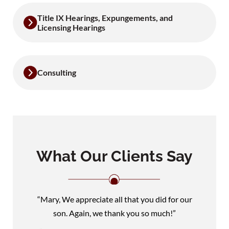
Title IX Hearings, Expungements, and
Licensing Hearings
Consulting
What Our Clients Say
“Mary, We appreciate all that you did for our
son. Again, we thank you so much!”