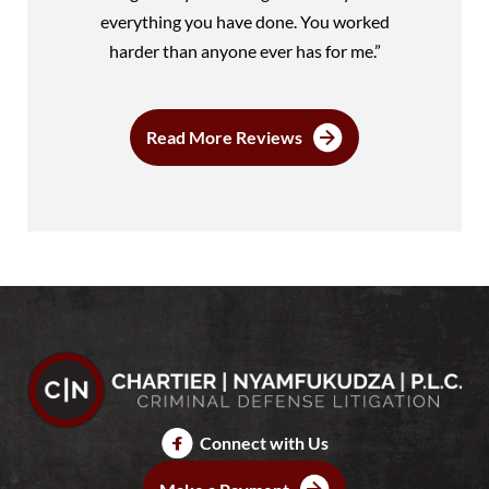
everything you have done. You worked
harder than anyone ever has for me.”
Read More Reviews
Connect with Us