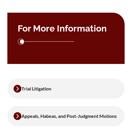
For More Information
Trial Litigation
Appeals, Habeas, and Post-Judgment Motions