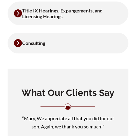
Title IX Hearings, Expungements, and
Licensing Hearings
Consulting
What Our Clients Say
“Mary, We appreciate all that you did for our
son. Again, we thank you so much!”