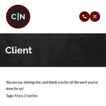
Client
You are our shining star, and thank you for all the work you've
done for us!
Tags:
Mary Chartier