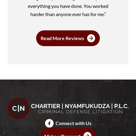
everything you have done. You worked
harder than anyone ever has for me.”
Read More Reviews
Connect with Us