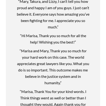
“Mary, Takura, and Lizzy, I can’t tell you how
proud and happy I am of you guys. I just can’t
believe it. Everyone says how amazing you’ve
been fighting for me. I appreciate you so
much.”
“Hi Marisa, Thank you so much for all the
help! Wishing you the best!”
“Marisa and Mary, Thank you so much for
your hard work on this case. The world
appreciates great lawyers like you. What you
do is so important. This outcome makes me
believe in the justice system and in
humanity.”
“Marisa, Thank You for your kind words. I
Think things went as well or better than I
thought they would. Again thank you for