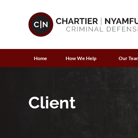
Home
How We Help
Our Tea
Client