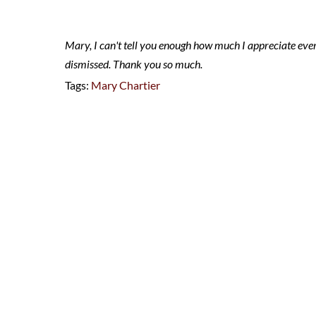
Mary, I can't tell you enough how much I appreciate eve
dismissed. Thank you so much.
Tags:
Mary Chartier