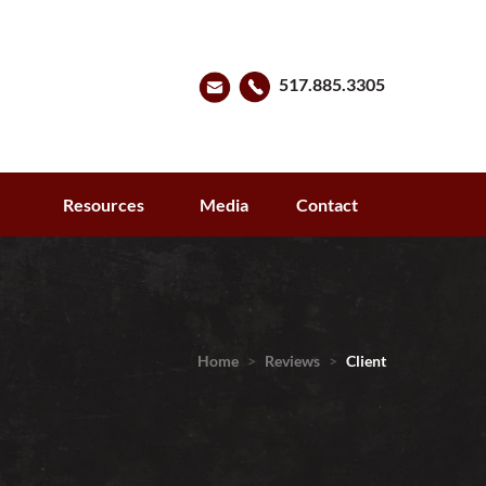
517.885.3305
s
Resources
Media
Contact
Home
>
Reviews
>
Client