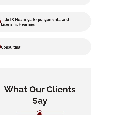
Title IX Hearings, Expungements, and
Licensing Hearings
Consulting
What Our Clients
Say