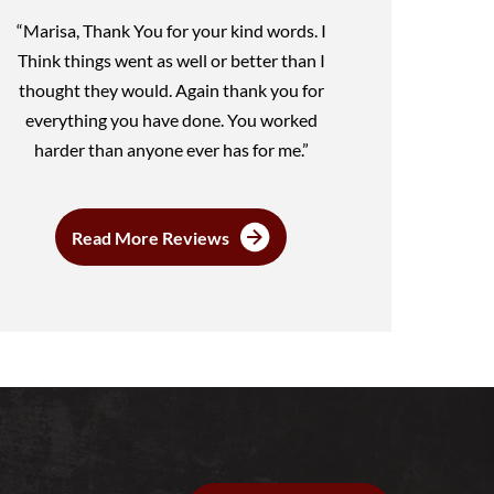
“Marisa, Thank You for your kind words. I
Think things went as well or better than I
thought they would. Again thank you for
everything you have done. You worked
harder than anyone ever has for me.”
Read More Reviews