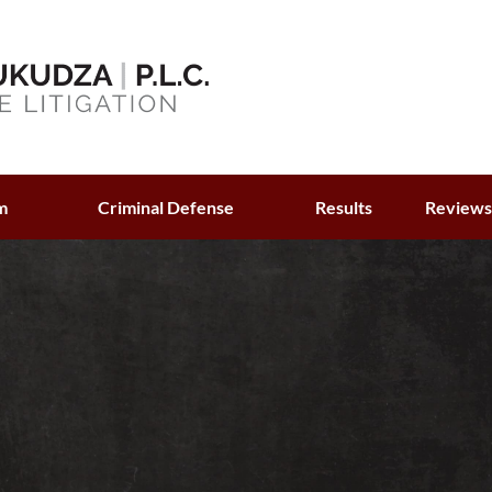
m
Criminal Defense
Results
Review