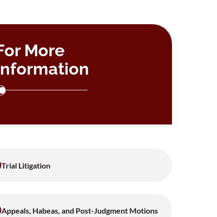
For More
Information
Trial Litigation
Appeals, Habeas, and Post-Judgment Motions