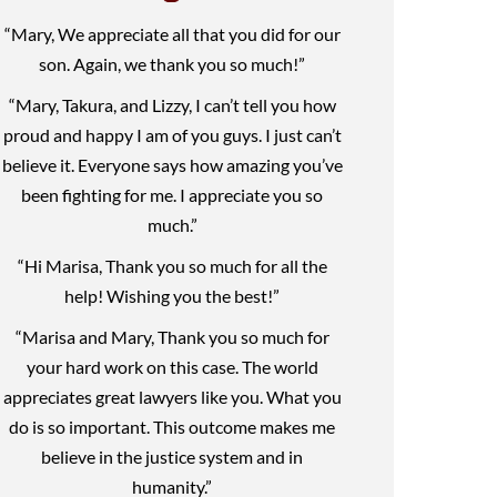
“Mary, We appreciate all that you did for our
son. Again, we thank you so much!”
“Mary, Takura, and Lizzy, I can’t tell you how
proud and happy I am of you guys. I just can’t
believe it. Everyone says how amazing you’ve
been fighting for me. I appreciate you so
much.”
“Hi Marisa, Thank you so much for all the
help! Wishing you the best!”
“Marisa and Mary, Thank you so much for
your hard work on this case. The world
appreciates great lawyers like you. What you
do is so important. This outcome makes me
believe in the justice system and in
humanity.”