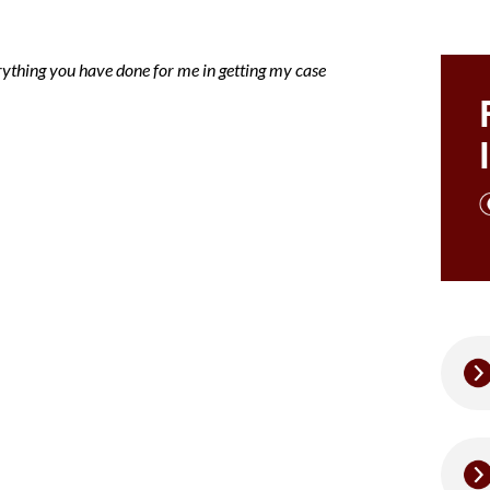
rything you have done for me in getting my case