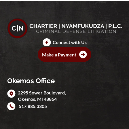
Connect with Us
Make a Payment
Okemos Office
2295 Sower Boulevard,
Okemos
,
MI
48864
517.885.3305