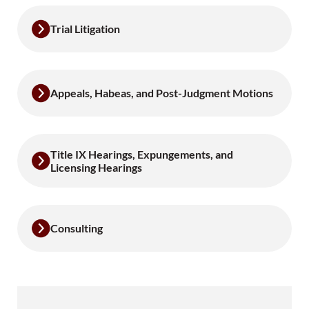
Trial Litigation
Appeals, Habeas, and Post-Judgment Motions
Title IX Hearings, Expungements, and
Licensing Hearings
Consulting