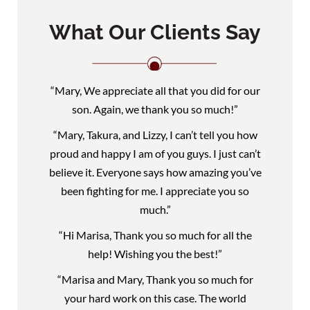
What Our Clients Say
“Mary, We appreciate all that you did for our
son. Again, we thank you so much!”
“Mary, Takura, and Lizzy, I can’t tell you how
proud and happy I am of you guys. I just can’t
believe it. Everyone says how amazing you’ve
been fighting for me. I appreciate you so
much.”
“Hi Marisa, Thank you so much for all the
help! Wishing you the best!”
“Marisa and Mary, Thank you so much for
your hard work on this case. The world