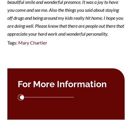
beautiful smile and wonderful presence. It was a joy to have
you come and see me. Also the things you said about staying
off drugs and being around my kids really hit home. I hope you
are doing well. Please know that there are people out there that
appreciate your hard work and wonderful personality.
Tags:
Mary Chartier
For More Information