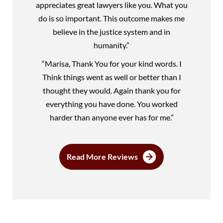
appreciates great lawyers like you. What you
do is so important. This outcome makes me
believe in the justice system and in
humanity.”
“Marisa, Thank You for your kind words. I
Think things went as well or better than I
thought they would. Again thank you for
everything you have done. You worked
harder than anyone ever has for me.”
Read More Reviews