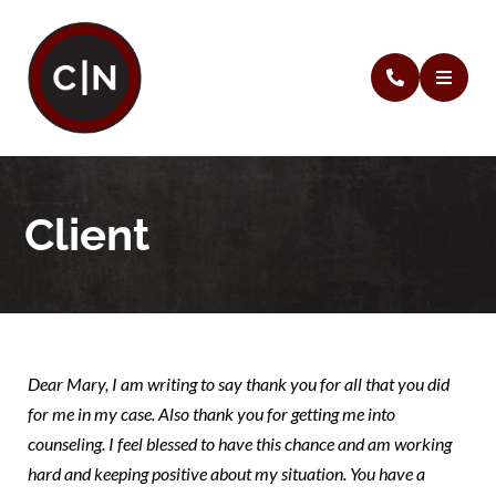
Client
Dear Mary, I am writing to say thank you for all that you did
for me in my case. Also thank you for getting me into
counseling. I feel blessed to have this chance and am working
hard and keeping positive about my situation. You have a