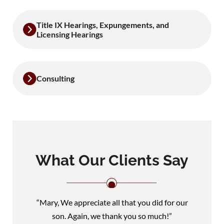
Title IX Hearings, Expungements, and
Licensing Hearings
Consulting
What Our Clients Say
“Mary, We appreciate all that you did for our
son. Again, we thank you so much!”