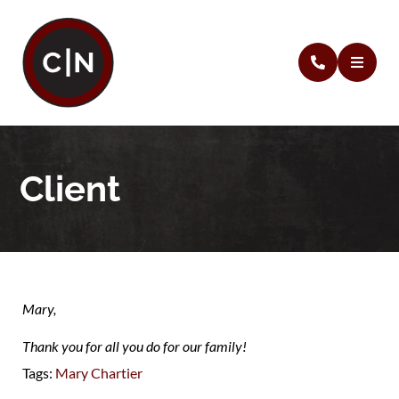
Client
Mary,
Thank you for all you do for our family!
Tags:
Mary Chartier