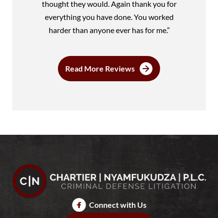
thought they would. Again thank you for
everything you have done. You worked
harder than anyone ever has for me.”
Read More Reviews
Connect with Us