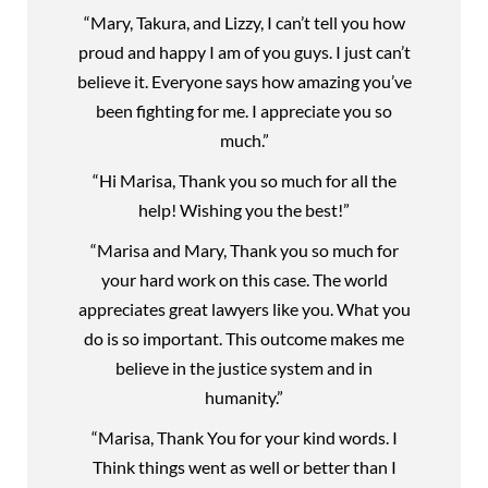
“Mary, Takura, and Lizzy, I can’t tell you how
proud and happy I am of you guys. I just can’t
believe it. Everyone says how amazing you’ve
been fighting for me. I appreciate you so
much.”
“Hi Marisa, Thank you so much for all the
help! Wishing you the best!”
“Marisa and Mary, Thank you so much for
your hard work on this case. The world
appreciates great lawyers like you. What you
do is so important. This outcome makes me
believe in the justice system and in
humanity.”
“Marisa, Thank You for your kind words. I
Think things went as well or better than I