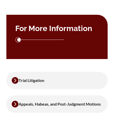
For More Information
Trial Litigation
Appeals, Habeas, and Post-Judgment Motions