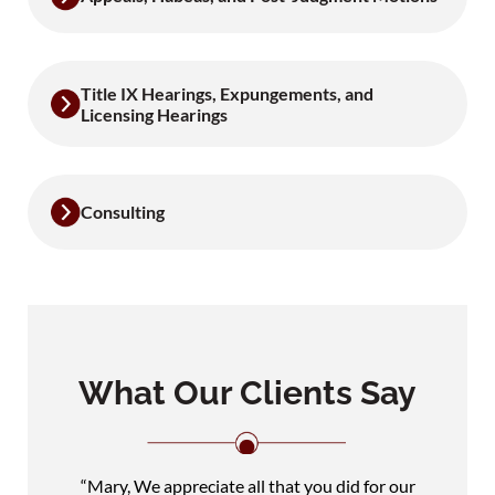
Title IX Hearings, Expungements, and
Licensing Hearings
Consulting
What Our Clients Say
“Mary, We appreciate all that you did for our