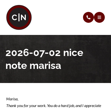
2026-07-02 nice
note marisa
Marisa,
Thank you for your work. You do a hard job, and I appreciate