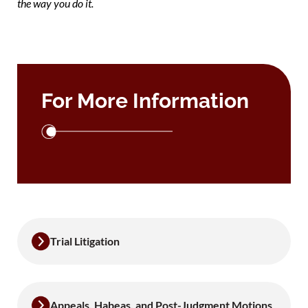
the way you do it.
For More Information
Trial Litigation
Appeals, Habeas, and Post-Judgment Motions