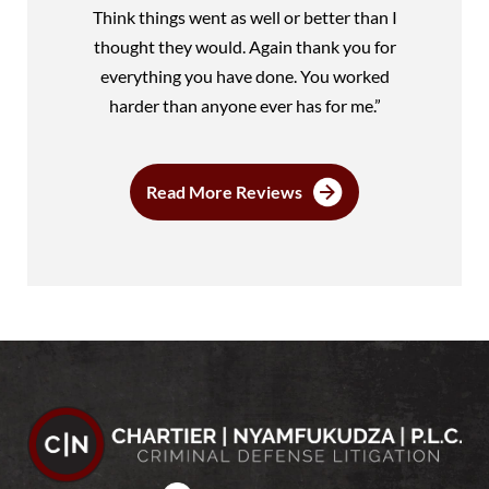
Think things went as well or better than I
thought they would. Again thank you for
everything you have done. You worked
harder than anyone ever has for me.”
Read More Reviews