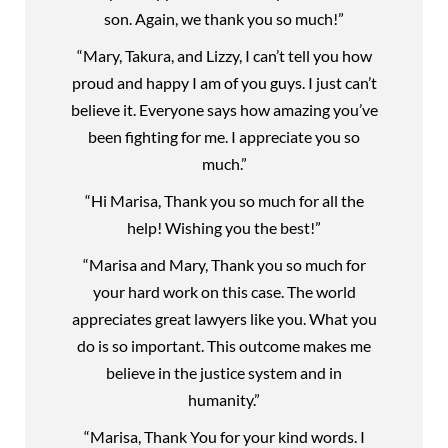
son. Again, we thank you so much!”
“Mary, Takura, and Lizzy, I can’t tell you how
proud and happy I am of you guys. I just can’t
believe it. Everyone says how amazing you’ve
been fighting for me. I appreciate you so
much.”
“Hi Marisa, Thank you so much for all the
help! Wishing you the best!”
“Marisa and Mary, Thank you so much for
your hard work on this case. The world
appreciates great lawyers like you. What you
do is so important. This outcome makes me
believe in the justice system and in
humanity.”
“Marisa, Thank You for your kind words. I