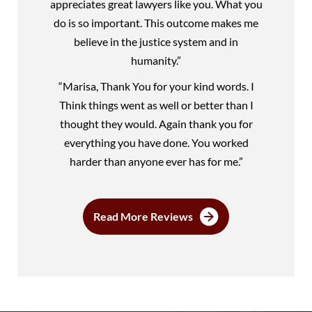
appreciates great lawyers like you. What you
do is so important. This outcome makes me
believe in the justice system and in
humanity.”
“Marisa, Thank You for your kind words. I
Think things went as well or better than I
thought they would. Again thank you for
everything you have done. You worked
harder than anyone ever has for me.”
Read More Reviews