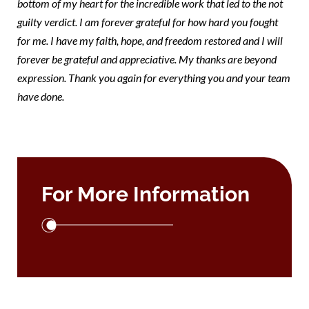
bottom of my heart for the incredible work that led to the not
guilty verdict. I am forever grateful for how hard you fought
for me. I have my faith, hope, and freedom restored and I will
forever be grateful and appreciative. My thanks are beyond
expression. Thank you again for everything you and your team
have done.
For More Information