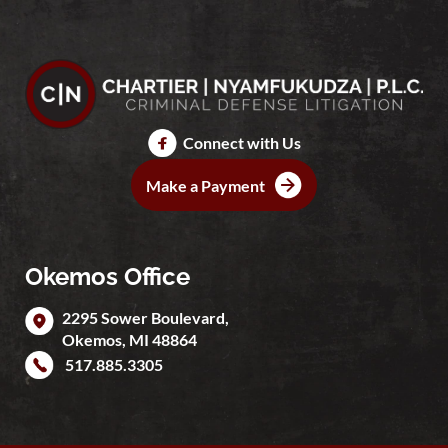
Connect with Us
Make a Payment
Okemos Office
2295 Sower Boulevard,
Okemos
,
MI
48864
517.885.3305