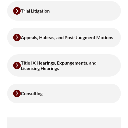
Trial Litigation
Appeals, Habeas, and Post-Judgment Motions
Title IX Hearings, Expungements, and
Licensing Hearings
Consulting