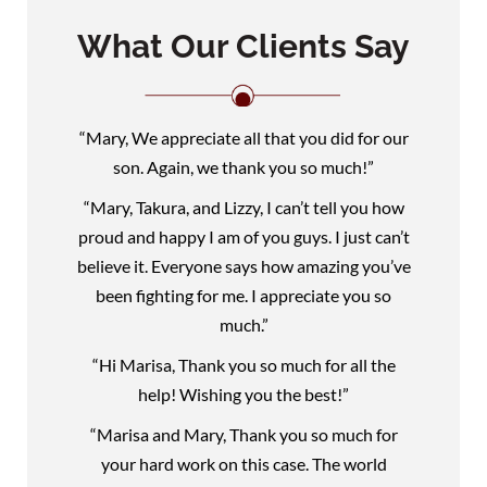
What Our Clients Say
“Mary, We appreciate all that you did for our
son. Again, we thank you so much!”
“Mary, Takura, and Lizzy, I can’t tell you how
proud and happy I am of you guys. I just can’t
believe it. Everyone says how amazing you’ve
been fighting for me. I appreciate you so
much.”
“Hi Marisa, Thank you so much for all the
help! Wishing you the best!”
“Marisa and Mary, Thank you so much for
your hard work on this case. The world