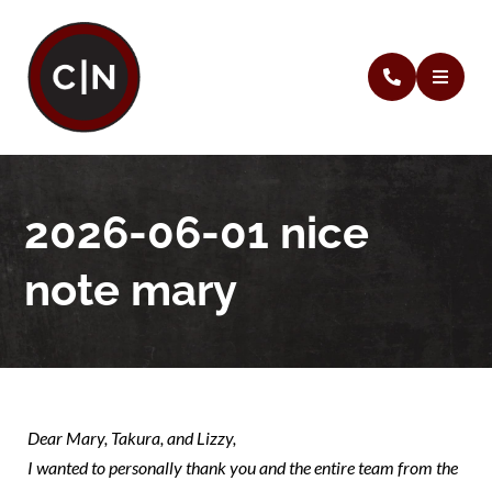
2026-06-01 nice
note mary
Dear Mary, Takura, and Lizzy,
I wanted to personally thank you and the entire team from the