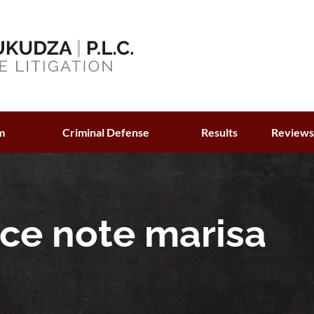
m
Criminal Defense
Results
Review
ce note marisa