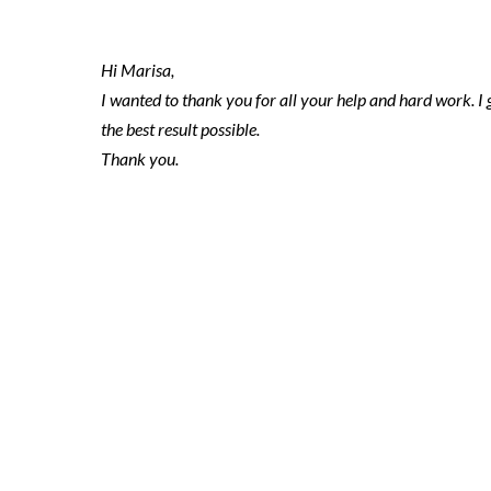
Hi Marisa,
I wanted to thank you for all your help and hard work. I 
the best result possible.
Thank you.