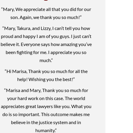
“Mary, We appreciate all that you did for our
son. Again, we thank you so much!”
“Mary, Takura, and Lizzy, I can’t tell you how
proud and happy I am of you guys. I just can’t
believe it. Everyone says how amazing you’ve
been fighting for me. I appreciate you so
much.”
“Hi Marisa, Thank you so much for all the
help! Wishing you the best!”
“Marisa and Mary, Thank you so much for
your hard work on this case. The world
appreciates great lawyers like you. What you
do is so important. This outcome makes me
believe in the justice system and in
humanity.”