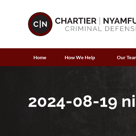
Home
How We Help
Our Tea
2024-08-19 ni