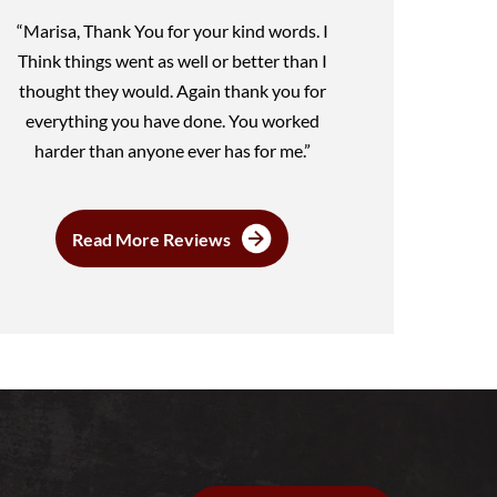
“Marisa, Thank You for your kind words. I
Think things went as well or better than I
thought they would. Again thank you for
everything you have done. You worked
harder than anyone ever has for me.”
Read More Reviews