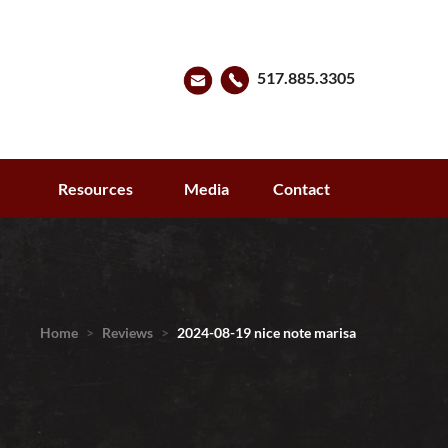
517.885.3305
s
Resources
Media
Contact
Home
>
Reviews
>
2024-08-19 nice note marisa