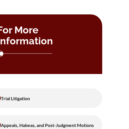
For More
Information
Trial Litigation
Appeals, Habeas, and Post-Judgment Motions