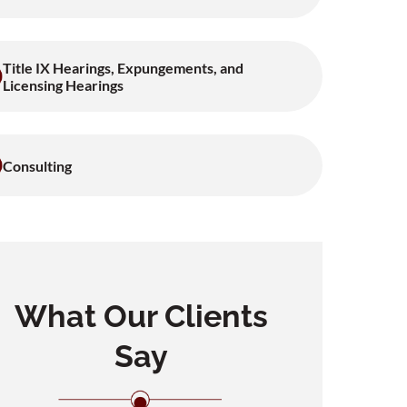
Title IX Hearings, Expungements, and
Licensing Hearings
Consulting
What Our Clients
Say