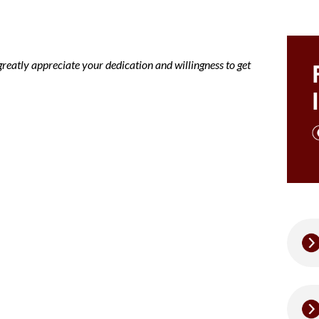
greatly appreciate your dedication and willingness to get