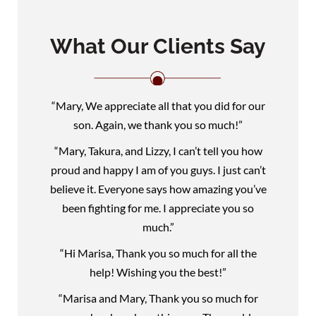
What Our Clients Say
“Mary, We appreciate all that you did for our
son. Again, we thank you so much!”
“Mary, Takura, and Lizzy, I can’t tell you how
proud and happy I am of you guys. I just can’t
believe it. Everyone says how amazing you’ve
been fighting for me. I appreciate you so
much.”
“Hi Marisa, Thank you so much for all the
help! Wishing you the best!”
“Marisa and Mary, Thank you so much for