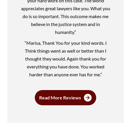
your hard work on this case. The world
appreciates great lawyers like you. What you
do is so important. This outcome makes me
believe in the justice system and in
humanity.”
“Marisa, Thank You for your kind words. I
Think things went as well or better than I
thought they would. Again thank you for
everything you have done. You worked
harder than anyone ever has for me.”
Read More Reviews