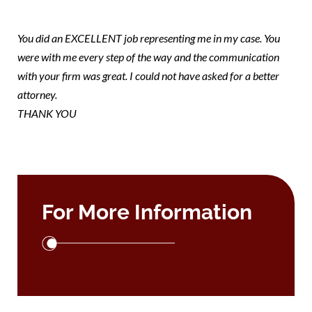
note
You did an EXCELLENT job representing me in my case. You
were with me every step of the way and the communication
with your firm was great. I could not have asked for a better
attorney.
THANK YOU
For More Information