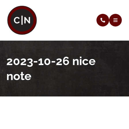
2023-10-26 nice
note
2023-10-26 nice