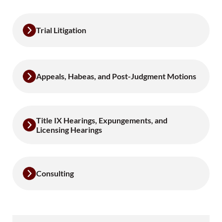
Trial Litigation
Appeals, Habeas, and Post-Judgment Motions
Title IX Hearings, Expungements, and
Licensing Hearings
Consulting