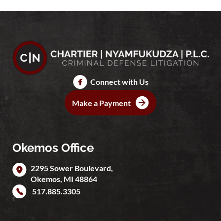
Connect with Us
Make a Payment
Okemos Office
2295 Sower Boulevard,
Okemos
,
MI
48864
517.885.3305