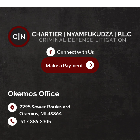
Connect with Us
Make a Payment
Okemos Office
2295 Sower Boulevard,
Okemos
,
MI
48864
517.885.3305