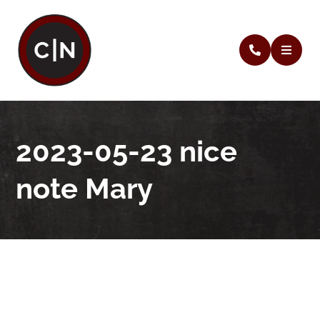
2023-05-23 nice
note Mary
2023-05-23 nice