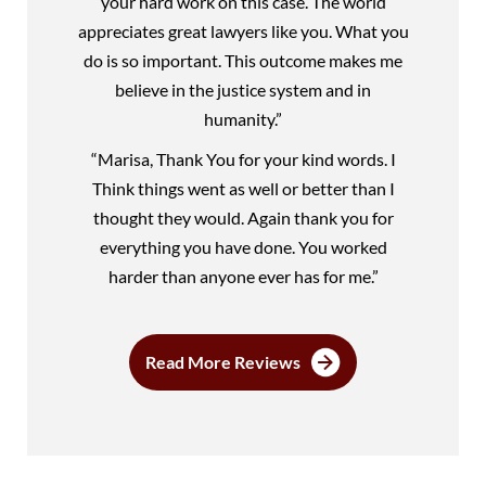
your hard work on this case. The world
appreciates great lawyers like you. What you
do is so important. This outcome makes me
believe in the justice system and in
humanity.”
“Marisa, Thank You for your kind words. I
Think things went as well or better than I
thought they would. Again thank you for
everything you have done. You worked
harder than anyone ever has for me.”
Read More Reviews