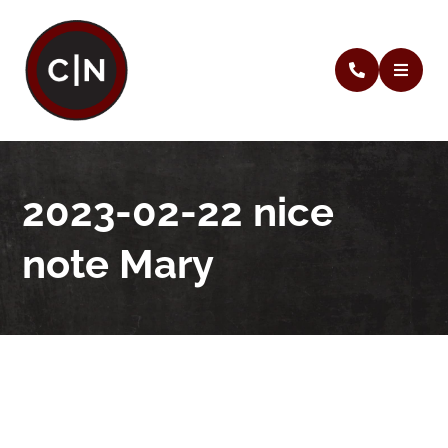
2023-02-22 nice
note Mary
2023-02-22 nice