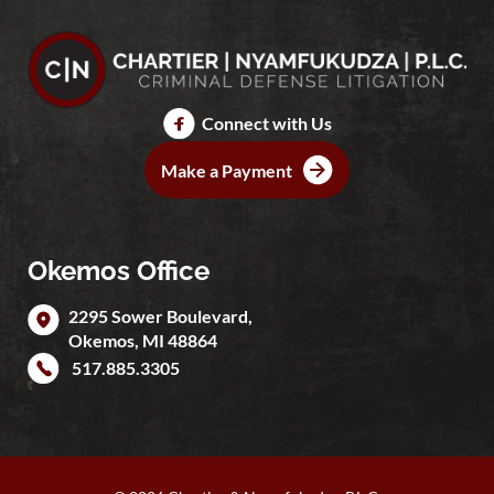
Connect with Us
Make a Payment
Okemos Office
2295 Sower Boulevard,
Okemos
,
MI
48864
517.885.3305