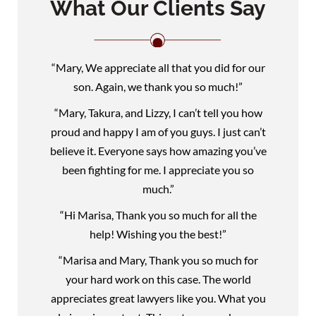
What Our Clients Say
“Mary, We appreciate all that you did for our
son. Again, we thank you so much!”
“Mary, Takura, and Lizzy, I can’t tell you how
proud and happy I am of you guys. I just can’t
believe it. Everyone says how amazing you’ve
been fighting for me. I appreciate you so
much.”
“Hi Marisa, Thank you so much for all the
help! Wishing you the best!”
“Marisa and Mary, Thank you so much for
your hard work on this case. The world
appreciates great lawyers like you. What you