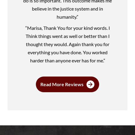
do is so important. This outcome makes me
believe in the justice system and in
humanity.”
“Marisa, Thank You for your kind words. I
Think things went as well or better than I
thought they would. Again thank you for
everything you have done. You worked
harder than anyone ever has for me.”
Read More Reviews