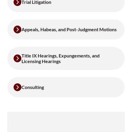
Trial Litigation
Appeals, Habeas, and Post-Judgment Motions
Title IX Hearings, Expungements, and
Licensing Hearings
Consulting