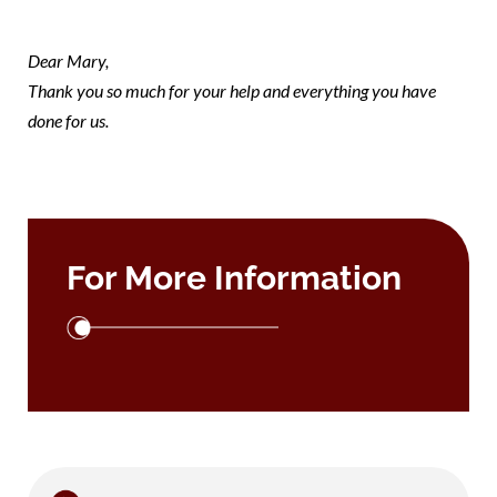
note Mary
Dear Mary,
Thank you so much for your help and everything you have
done for us.
For More Information