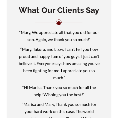
What Our Clients Say
“Mary, We appreciate all that you did for our
son. Again, we thank you so much!”
“Mary, Takura, and Lizzy, I can’t tell you how
proud and happy I am of you guys. I just can’t
believe it. Everyone says how amazing you’ve
been fighting for me. I appreciate you so
much.”
“Hi Marisa, Thank you so much for all the
help! Wishing you the best!”
“Marisa and Mary, Thank you so much for
your hard work on this case. The world