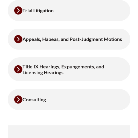
Trial Litigation
Appeals, Habeas, and Post-Judgment Motions
Title IX Hearings, Expungements, and
Licensing Hearings
Consulting