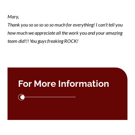
Mary 1
Mary,
Thank you so so so so so much for everything! I can't tell you
how much we appreciate all the work you and your amazing
team did!!! You guys freaking ROCK!
For More Information