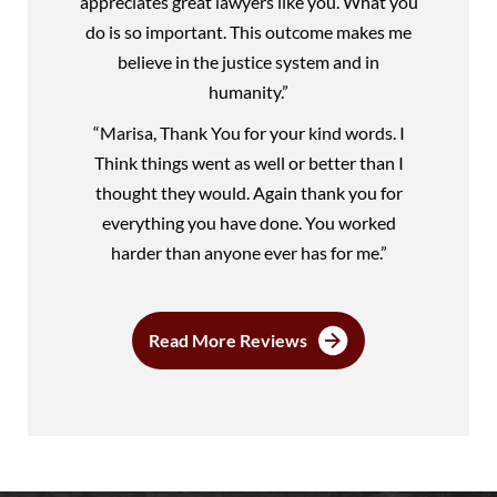
appreciates great lawyers like you. What you
do is so important. This outcome makes me
believe in the justice system and in
humanity.”
“Marisa, Thank You for your kind words. I
Think things went as well or better than I
thought they would. Again thank you for
everything you have done. You worked
harder than anyone ever has for me.”
Read More Reviews