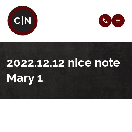
2022.12.12 nice note
Mary 1
2022.12.12 nice note