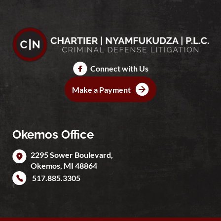
Connect with Us
Make a Payment
Okemos Office
2295 Sower Boulevard,
Okemos
,
MI
48864
517.885.3305