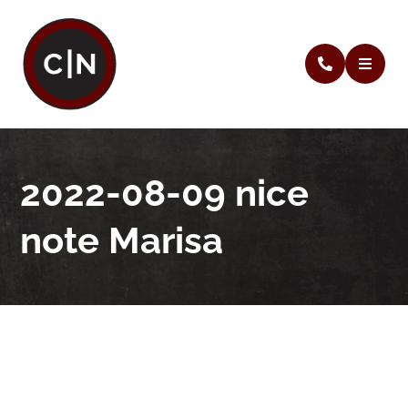
2022-08-09 nice
note Marisa
2022-08-09 nice