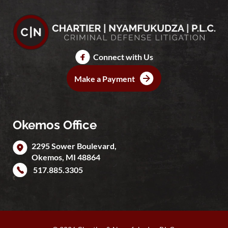
Connect with Us
Make a Payment
Okemos Office
2295 Sower Boulevard,
Okemos
,
MI
48864
517.885.3305