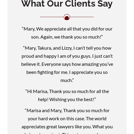
What Our Clients Say
“Mary, We appreciate all that you did for our
son. Again, we thank you so much!”
“Mary, Takura, and Lizzy, I can’t tell you how
proud and happy I am of you guys. I just can’t
believe it. Everyone says how amazing you’ve
been fighting for me. I appreciate you so
much.”
“Hi Marisa, Thank you so much for all the
help! Wishing you the best!”
“Marisa and Mary, Thank you so much for
your hard work on this case. The world
appreciates great lawyers like you. What you