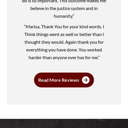
do is so important. This outcome makes me
believe in the justice system and in
humanity.”
“Marisa, Thank You for your kind words. I
Think things went as well or better than I
thought they would. Again thank you for
everything you have done. You worked
harder than anyone ever has for me.”
Read More Reviews