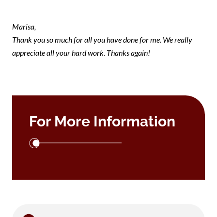
note Marisa
Marisa,
Thank you so much for all you have done for me. We really
appreciate all your hard work. Thanks again!
For More Information