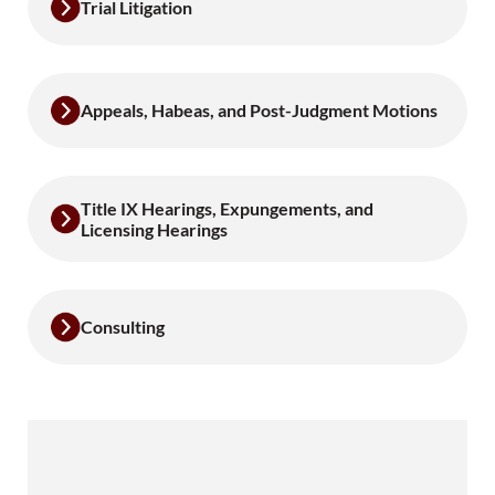
Trial Litigation
Appeals, Habeas, and Post-Judgment Motions
Title IX Hearings, Expungements, and
Licensing Hearings
Consulting