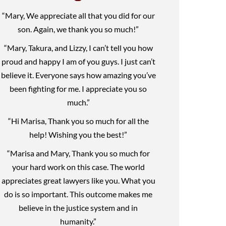
“Mary, We appreciate all that you did for our
son. Again, we thank you so much!”
“Mary, Takura, and Lizzy, I can’t tell you how
proud and happy I am of you guys. I just can’t
believe it. Everyone says how amazing you’ve
been fighting for me. I appreciate you so
much.”
“Hi Marisa, Thank you so much for all the
help! Wishing you the best!”
“Marisa and Mary, Thank you so much for
your hard work on this case. The world
appreciates great lawyers like you. What you
do is so important. This outcome makes me
believe in the justice system and in
humanity.”