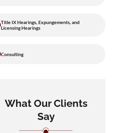
Title IX Hearings, Expungements, and
Licensing Hearings
Consulting
What Our Clients
Say