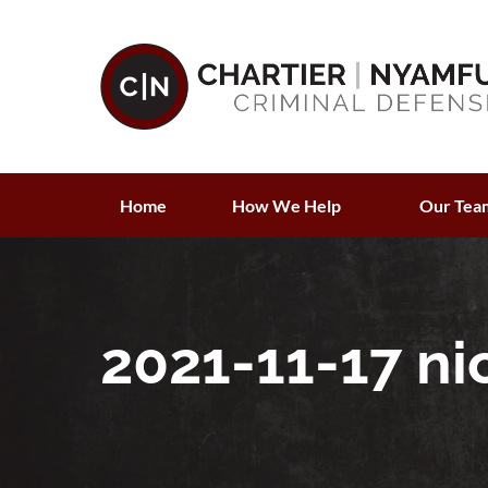
Home
How We Help
Our Tea
2021-11-17 ni