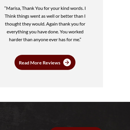
“Marisa, Thank You for your kind words. I
Think things went as well or better than I
thought they would. Again thank you for
everything you have done. You worked
harder than anyone ever has for me.”
Read More Reviews