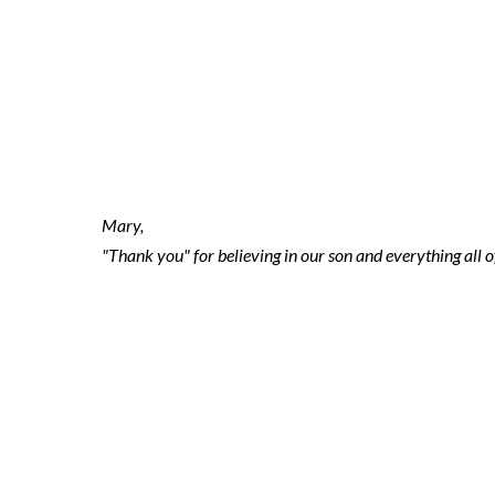
2021-11-17 ni
2
Mary,
"Thank you" for believing in our son and everything all 