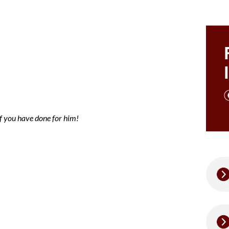
ce note Mary
of you have done for him!