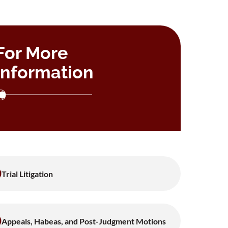
For More
Information
Trial Litigation
Appeals, Habeas, and Post-Judgment Motions