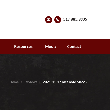
517.885.3305
s
Resources
Media
Contact
Home
>
Reviews
>
2021-11-17 nice note Mary 2