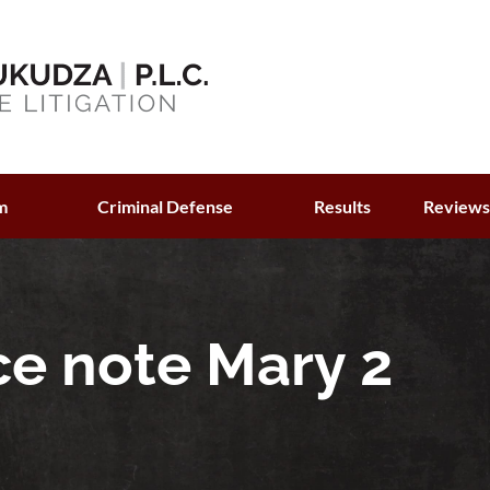
m
Criminal Defense
Results
Review
ce note Mary 2