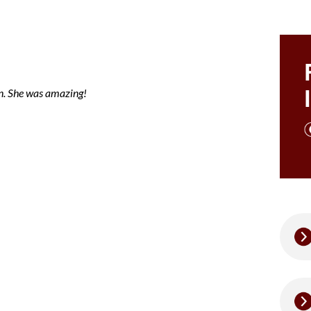
ce note mary
en. She was amazing!