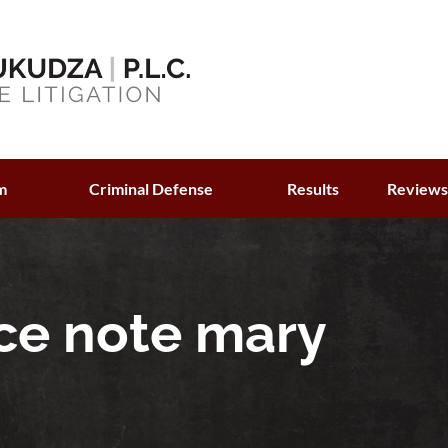
m
Criminal Defense
Results
Review
ce note mary