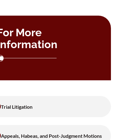
For More
Information
Trial Litigation
Appeals, Habeas, and Post-Judgment Motions