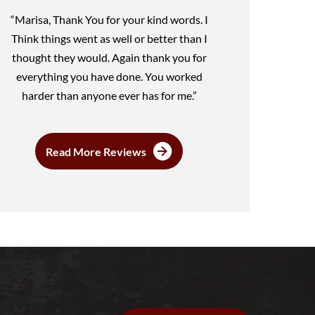
“Marisa, Thank You for your kind words. I
Think things went as well or better than I
thought they would. Again thank you for
everything you have done. You worked
harder than anyone ever has for me.”
Read More Reviews