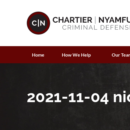
Home
How We Help
Our Tea
2021-11-04 ni