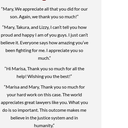
“Mary, We appreciate all that you did for our
son. Again, we thank you so much!”
“Mary, Takura, and Lizzy, I can’t tell you how
proud and happy I am of you guys. I just can’t
believe it. Everyone says how amazing you’ve
been fighting for me. I appreciate you so
much.”
“Hi Marisa, Thank you so much for all the
help! Wishing you the best!”
“Marisa and Mary, Thank you so much for
your hard work on this case. The world
appreciates great lawyers like you. What you
do is so important. This outcome makes me
believe in the justice system and in
humanity.”