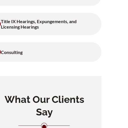
Title IX Hearings, Expungements, and
Licensing Hearings
Consulting
What Our Clients
Say