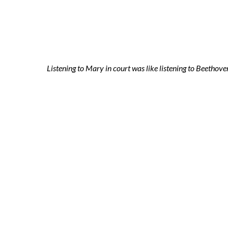
2021-11-04 ni
Listening to Mary in court was like listening to Beethov