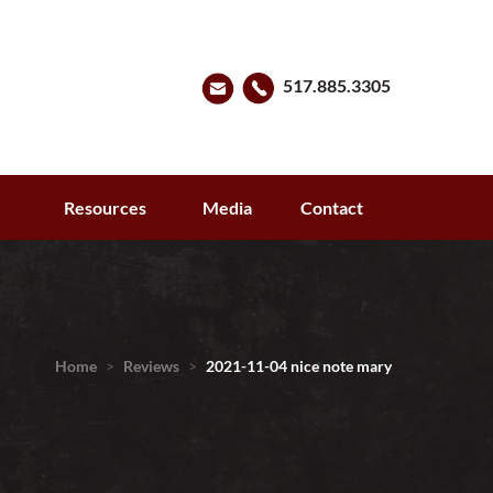
517.885.3305
s
Resources
Media
Contact
Home
>
Reviews
>
2021-11-04 nice note mary