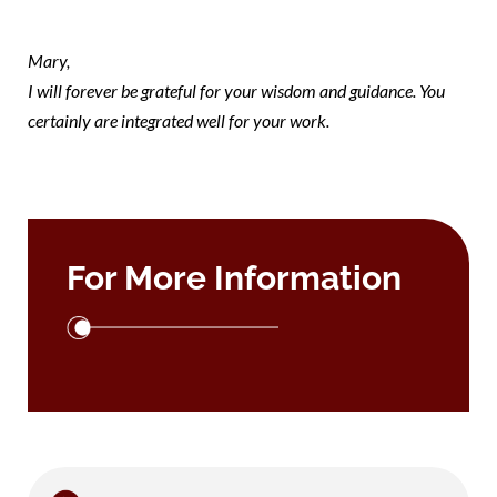
note mary
Mary,
I will forever be grateful for your wisdom and guidance. You
certainly are integrated well for your work.
For More Information