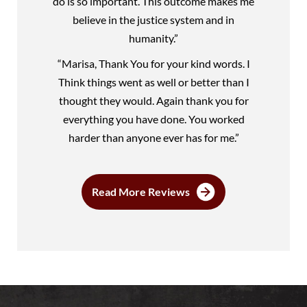
do is so important. This outcome makes me
believe in the justice system and in
humanity.”
“Marisa, Thank You for your kind words. I
Think things went as well or better than I
thought they would. Again thank you for
everything you have done. You worked
harder than anyone ever has for me.”
Read More Reviews