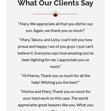
What Our Clients Say
“Mary, We appreciate all that you did for our
son. Again, we thank you so much!”
“Mary, Takura, and Lizzy, I can’t tell you how
proud and happy I am of you guys. I just can’t
believe it. Everyone says how amazing you’ve
been fighting for me. I appreciate you so
much.”
“Hi Marisa, Thank you so much for all the
help! Wishing you the best!”
“Marisa and Mary, Thank you so much for
your hard work on this case. The world
appreciates great lawyers like you. What you