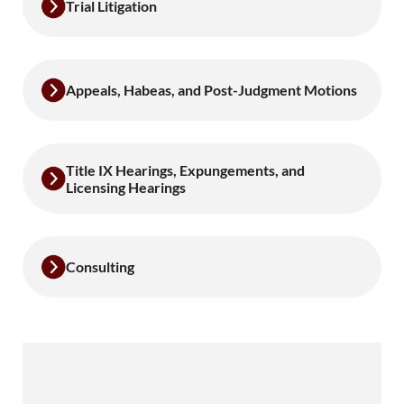
Trial Litigation
Appeals, Habeas, and Post-Judgment Motions
Title IX Hearings, Expungements, and
Licensing Hearings
Consulting