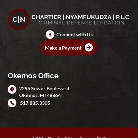
Connect with Us
Make a Payment
Okemos Office
2295 Sower Boulevard,
Okemos
,
MI
48864
517.885.3305