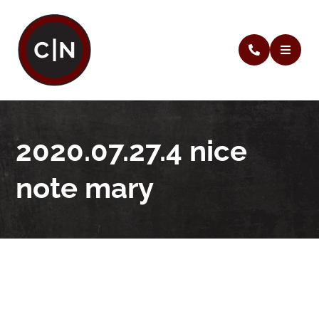
2020.07.27.4 nice
note mary
2020.07.27.4 nice