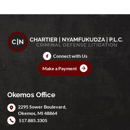
Connect with Us
Make a Payment
Okemos Office
2295 Sower Boulevard,
Okemos
,
MI
48864
517.885.3305