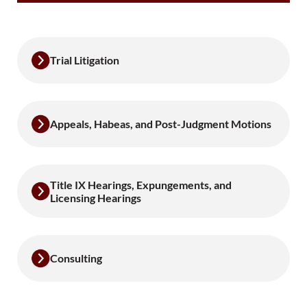
Trial Litigation
Appeals, Habeas, and Post-Judgment Motions
Title IX Hearings, Expungements, and
Licensing Hearings
Consulting