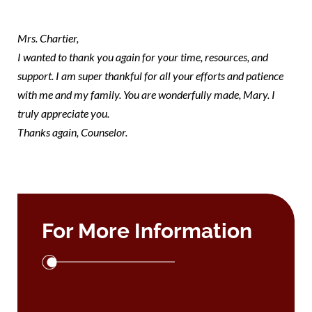
mary
Mrs. Chartier,
I wanted to thank you again for your time, resources, and
support. I am super thankful for all your efforts and patience
with me and my family. You are wonderfully made, Mary. I
truly appreciate you.
Thanks again, Counselor.
For More Information