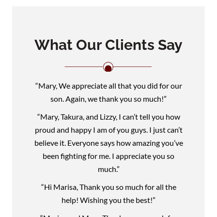
What Our Clients Say
“Mary, We appreciate all that you did for our
son. Again, we thank you so much!”
“Mary, Takura, and Lizzy, I can’t tell you how
proud and happy I am of you guys. I just can’t
believe it. Everyone says how amazing you’ve
been fighting for me. I appreciate you so
much.”
“Hi Marisa, Thank you so much for all the
help! Wishing you the best!”