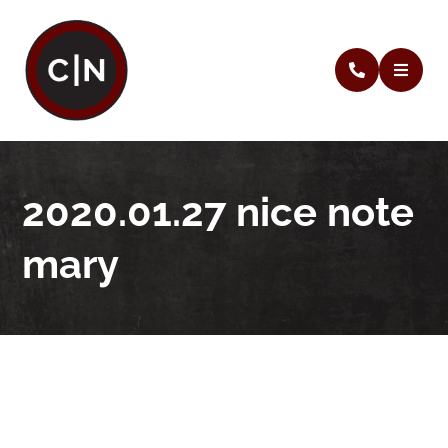
2020.01.27 nice note
mary
2020.01.27 nice note