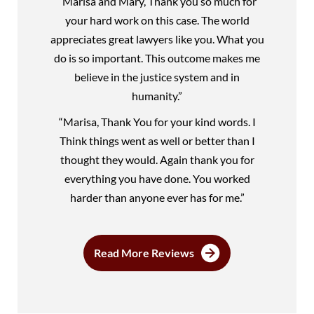
“Marisa and Mary, Thank you so much for
your hard work on this case. The world
appreciates great lawyers like you. What you
do is so important. This outcome makes me
believe in the justice system and in
humanity.”
“Marisa, Thank You for your kind words. I
Think things went as well or better than I
thought they would. Again thank you for
everything you have done. You worked
harder than anyone ever has for me.”
Read More Reviews