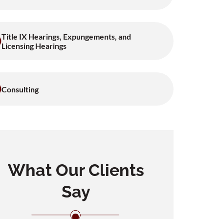
Title IX Hearings, Expungements, and
Licensing Hearings
Consulting
What Our Clients
Say