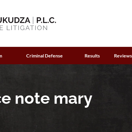
m
Criminal Defense
Results
Review
ce note mary