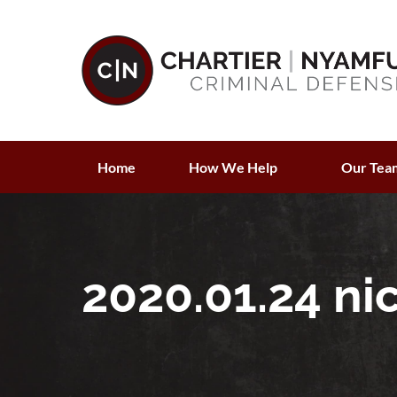
Home
How We Help
Our Tea
2020.01.24 ni