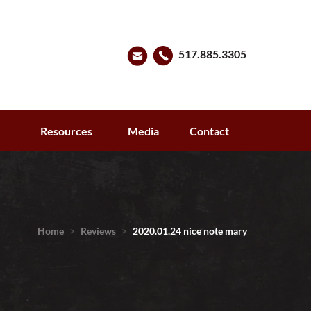
517.885.3305
s
Resources
Media
Contact
Home
>
Reviews
>
2020.01.24 nice note mary