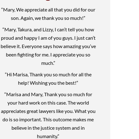
“Mary, We appreciate all that you did for our
son. Again, we thank you so much!”
“Mary, Takura, and Lizzy, I can’t tell you how
proud and happy I am of you guys. I just can’t
believe it. Everyone says how amazing you’ve
been fighting for me. I appreciate you so
much.”
“Hi Marisa, Thank you so much for all the
help! Wishing you the best!”
“Marisa and Mary, Thank you so much for
your hard work on this case. The world
appreciates great lawyers like you. What you
do is so important. This outcome makes me
believe in the justice system and in
humanity.”