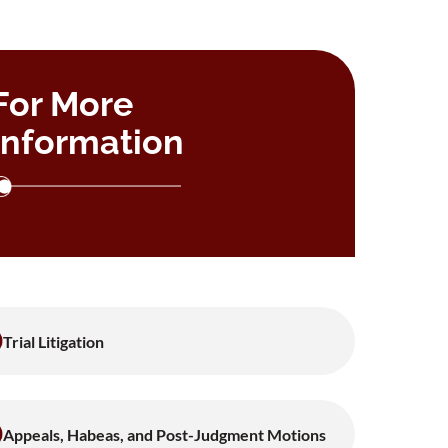
For More
Information
Trial Litigation
Appeals, Habeas, and Post-Judgment Motions