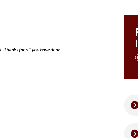
ce note mary
l! Thanks for all you have done!