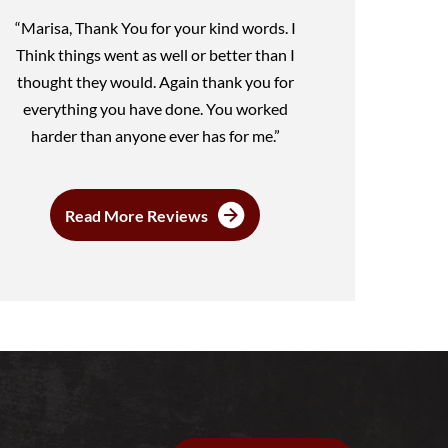
“Marisa, Thank You for your kind words. I
Think things went as well or better than I
thought they would. Again thank you for
everything you have done. You worked
harder than anyone ever has for me.”
Read More Reviews