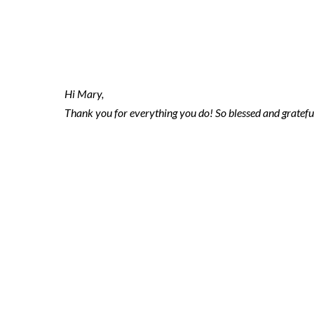
2020.01.24 ni
Hi Mary,
Thank you for everything you do! So blessed and gratefu