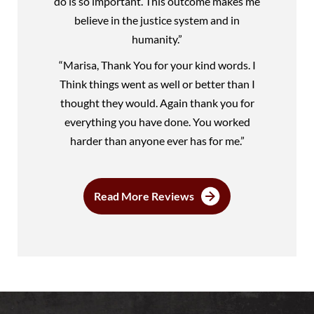
do is so important. This outcome makes me
believe in the justice system and in
humanity.”
“Marisa, Thank You for your kind words. I
Think things went as well or better than I
thought they would. Again thank you for
everything you have done. You worked
harder than anyone ever has for me.”
Read More Reviews