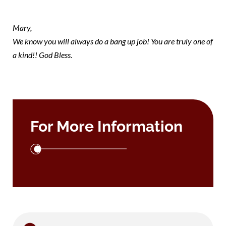
mary 1
Mary,
We know you will always do a bang up job! You are truly one of
a kind!! God Bless.
For More Information