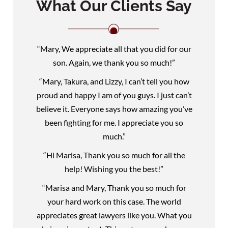
What Our Clients Say
“Mary, We appreciate all that you did for our
son. Again, we thank you so much!”
“Mary, Takura, and Lizzy, I can’t tell you how
proud and happy I am of you guys. I just can’t
believe it. Everyone says how amazing you’ve
been fighting for me. I appreciate you so
much.”
“Hi Marisa, Thank you so much for all the
help! Wishing you the best!”
“Marisa and Mary, Thank you so much for
your hard work on this case. The world
appreciates great lawyers like you. What you