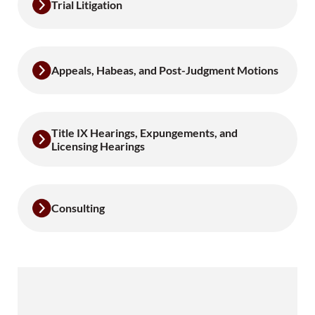
Trial Litigation
Appeals, Habeas, and Post-Judgment Motions
Title IX Hearings, Expungements, and
Licensing Hearings
Consulting