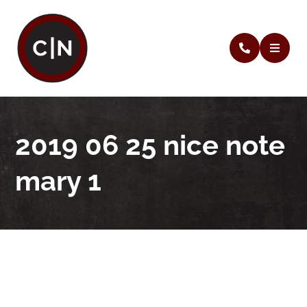
2019 06 25 nice note
mary 1
2019 06 25 nice note