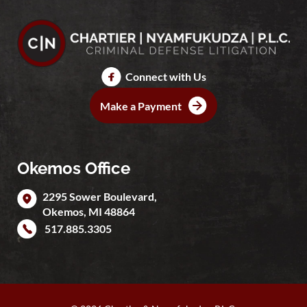
Connect with Us
Make a Payment
Okemos Office
2295 Sower Boulevard,
Okemos
,
MI
48864
517.885.3305