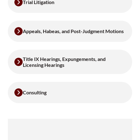
Trial Litigation
Appeals, Habeas, and Post-Judgment Motions
Title IX Hearings, Expungements, and
Licensing Hearings
Consulting