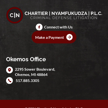
Connect with Us
Make a Payment
Okemos Office
2295 Sower Boulevard,
Okemos
,
MI
48864
517.885.3305