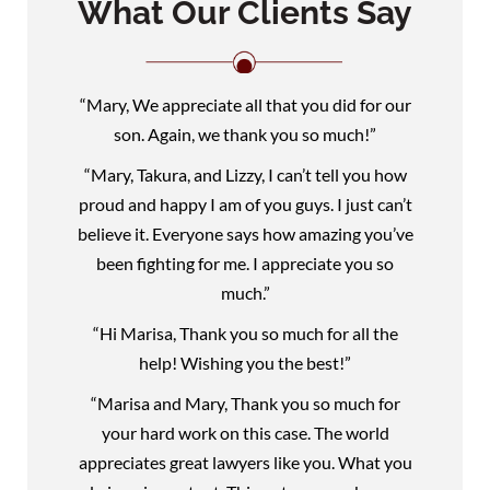
What Our Clients Say
“Mary, We appreciate all that you did for our
son. Again, we thank you so much!”
“Mary, Takura, and Lizzy, I can’t tell you how
proud and happy I am of you guys. I just can’t
believe it. Everyone says how amazing you’ve
been fighting for me. I appreciate you so
much.”
“Hi Marisa, Thank you so much for all the
help! Wishing you the best!”
“Marisa and Mary, Thank you so much for
your hard work on this case. The world
appreciates great lawyers like you. What you