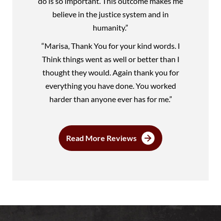
do is so important. This outcome makes me
believe in the justice system and in
humanity.”
“Marisa, Thank You for your kind words. I
Think things went as well or better than I
thought they would. Again thank you for
everything you have done. You worked
harder than anyone ever has for me.”
Read More Reviews