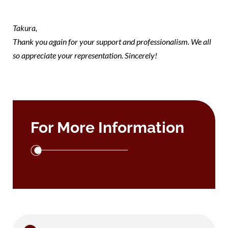
takura
Takura,
Thank you again for your support and professionalism. We all
so appreciate your representation. Sincerely!
For More Information