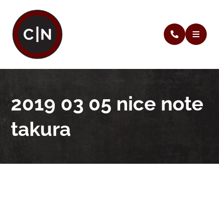
2019 03 05 nice note
takura
2019 03 05 nice note