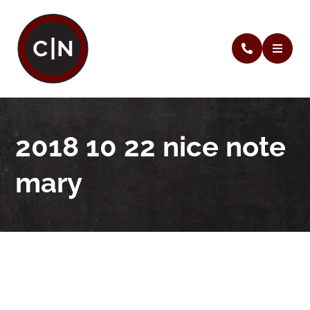
2018 10 22 nice note
mary
2018 10 22 nice note