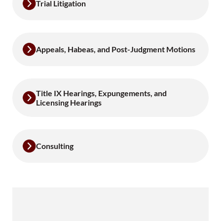
Trial Litigation
Appeals, Habeas, and Post-Judgment Motions
Title IX Hearings, Expungements, and
Licensing Hearings
Consulting