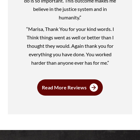
do is so important. This outcome makes me
believe in the justice system and in
humanity.”
“Marisa, Thank You for your kind words. I
Think things went as well or better than I
thought they would. Again thank you for
everything you have done. You worked
harder than anyone ever has for me.”
Read More Reviews