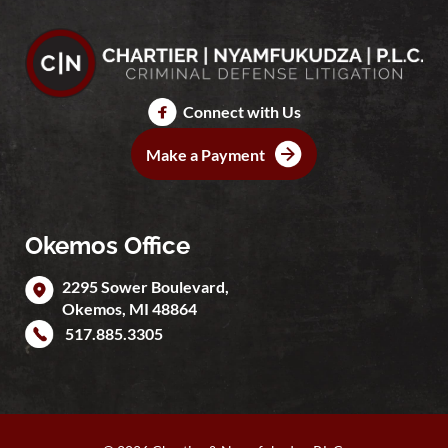
Connect with Us
Make a Payment
Okemos Office
2295 Sower Boulevard,
Okemos
,
MI
48864
517.885.3305