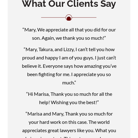
What Our Clients Say
“Mary, We appreciate all that you did for our
son. Again, we thank you so much!”
“Mary, Takura, and Lizzy, I can’t tell you how
proud and happy I am of you guys. I just can’t
believe it. Everyone says how amazing you’ve
been fighting for me. I appreciate you so
much.”
“Hi Marisa, Thank you so much for all the
help! Wishing you the best!”
“Marisa and Mary, Thank you so much for
your hard work on this case. The world
appreciates great lawyers like you. What you