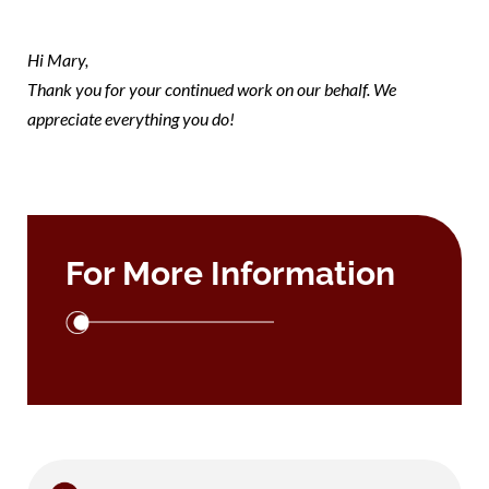
mary
Hi Mary,
Thank you for your continued work on our behalf. We
appreciate everything you do!
For More Information