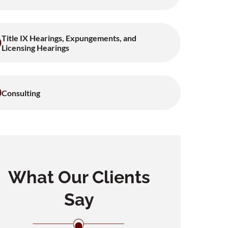
Title IX Hearings, Expungements, and
Licensing Hearings
Consulting
What Our Clients
Say