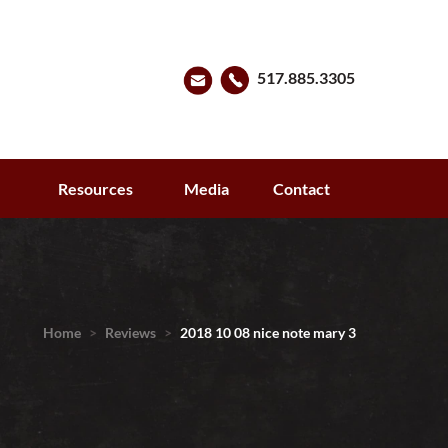
517.885.3305
s
Resources
Media
Contact
Home
>
Reviews
>
2018 10 08 nice note mary 3