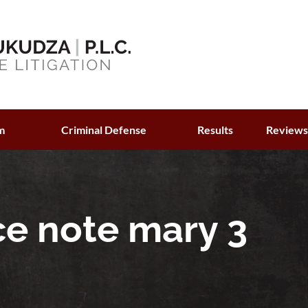
m
Criminal Defense
Results
Review
ce note mary 3