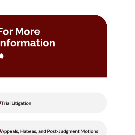
For More
Information
Trial Litigation
Appeals, Habeas, and Post-Judgment Motions