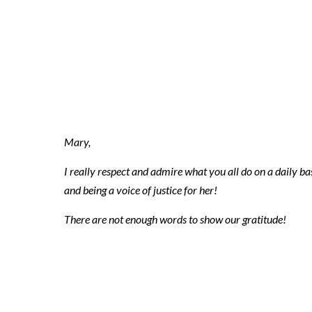
2018 10 08 ni
3
Mary,
I really respect and admire what you all do on a daily bas
and being a voice of justice for her!
There are not enough words to show our gratitude!