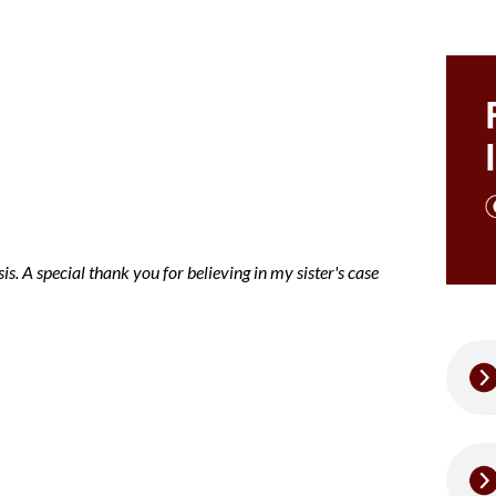
ce note mary
is. A special thank you for believing in my sister's case