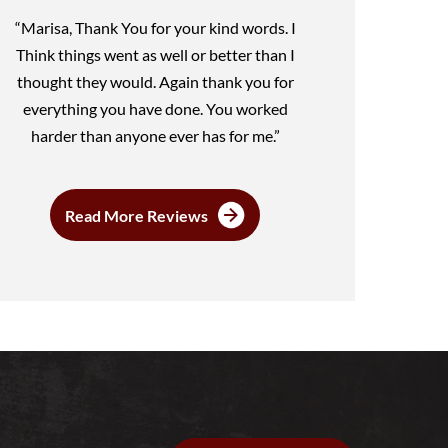
“Marisa, Thank You for your kind words. I
Think things went as well or better than I
thought they would. Again thank you for
everything you have done. You worked
harder than anyone ever has for me.”
Read More Reviews