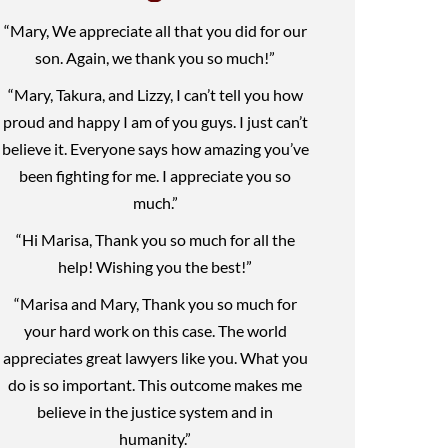
“Mary, We appreciate all that you did for our
son. Again, we thank you so much!”
“Mary, Takura, and Lizzy, I can’t tell you how
proud and happy I am of you guys. I just can’t
believe it. Everyone says how amazing you’ve
been fighting for me. I appreciate you so
much.”
“Hi Marisa, Thank you so much for all the
help! Wishing you the best!”
“Marisa and Mary, Thank you so much for
your hard work on this case. The world
appreciates great lawyers like you. What you
do is so important. This outcome makes me
believe in the justice system and in
humanity.”