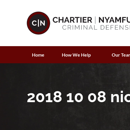
Home
How We Help
Our Tea
2018 10 08 ni