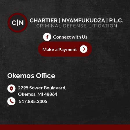
Connect with Us
Make a Payment
Okemos Office
2295 Sower Boulevard,
Okemos
,
MI
48864
517.885.3305