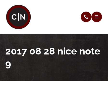
2017 08 28 nice note
9
2017 08 28 nice note