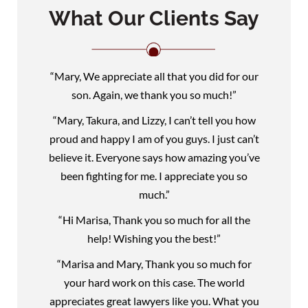
What Our Clients Say
“Mary, We appreciate all that you did for our
son. Again, we thank you so much!”
“Mary, Takura, and Lizzy, I can’t tell you how
proud and happy I am of you guys. I just can’t
believe it. Everyone says how amazing you’ve
been fighting for me. I appreciate you so
much.”
“Hi Marisa, Thank you so much for all the
help! Wishing you the best!”
“Marisa and Mary, Thank you so much for
your hard work on this case. The world
appreciates great lawyers like you. What you