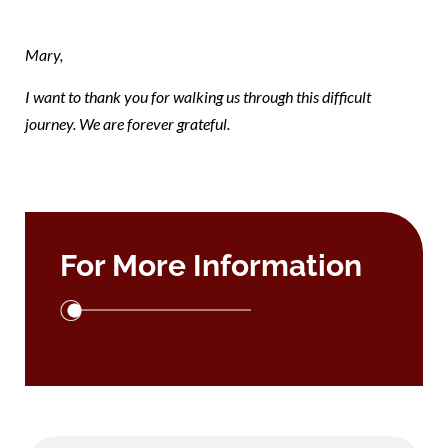
9
Mary,
I want to thank you for walking us through this difficult
journey. We are forever grateful.
For More Information