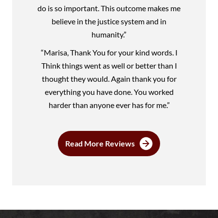
do is so important. This outcome makes me
believe in the justice system and in
humanity.”
“Marisa, Thank You for your kind words. I
Think things went as well or better than I
thought they would. Again thank you for
everything you have done. You worked
harder than anyone ever has for me.”
Read More Reviews