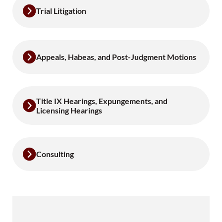
Trial Litigation
Appeals, Habeas, and Post-Judgment Motions
Title IX Hearings, Expungements, and
Licensing Hearings
Consulting