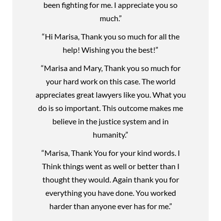
been fighting for me. I appreciate you so
much.”
“Hi Marisa, Thank you so much for all the
help! Wishing you the best!”
“Marisa and Mary, Thank you so much for
your hard work on this case. The world
appreciates great lawyers like you. What you
do is so important. This outcome makes me
believe in the justice system and in
humanity.”
“Marisa, Thank You for your kind words. I
Think things went as well or better than I
thought they would. Again thank you for
everything you have done. You worked
harder than anyone ever has for me.”