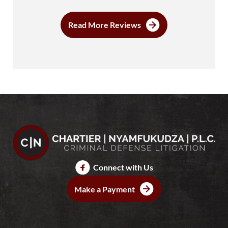
Read More Reviews
Connect with Us
Make a Payment