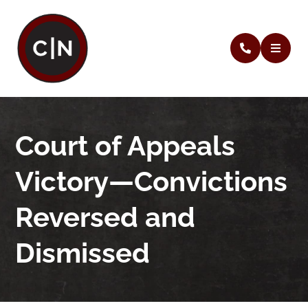
Court of Appeals
Victory—Convictions
Reversed and
Dismissed