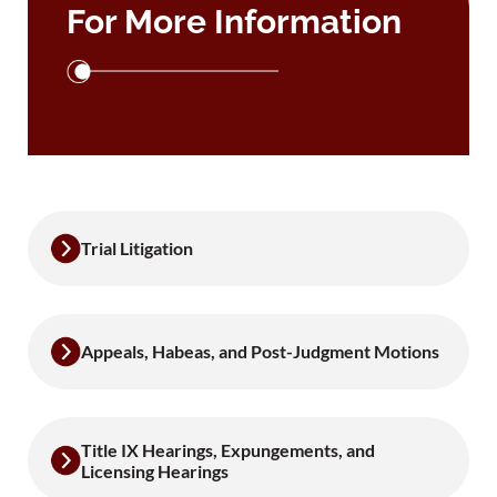
For More Information
Trial Litigation
Appeals, Habeas, and Post-Judgment Motions
Title IX Hearings, Expungements, and
Licensing Hearings