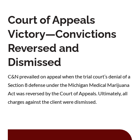
Court of Appeals
Victory—Convictions
Reversed and
Dismissed
C&N prevailed on appeal when the trial court’s denial of a
Section 8 defense under the Michigan Medical Marijuana
Act was reversed by the Court of Appeals. Ultimately, all
charges against the client were dismissed.