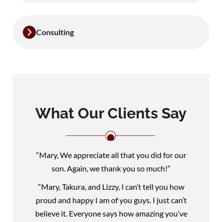
Consulting
What Our Clients Say
“Mary, We appreciate all that you did for our
son. Again, we thank you so much!”
“Mary, Takura, and Lizzy, I can’t tell you how
proud and happy I am of you guys. I just can’t
believe it. Everyone says how amazing you’ve