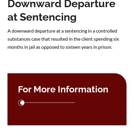
Downward Departure
at Sentencing
A downward departure at a sentencing in a controlled
substances case that resulted in the client spending six
months in jail as opposed to sixteen years in prison.
For More Information