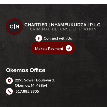
Connect with Us
Make a Payment
Okemos Office
2295 Sower Boulevard,
Okemos
,
MI
48864
517.885.3305