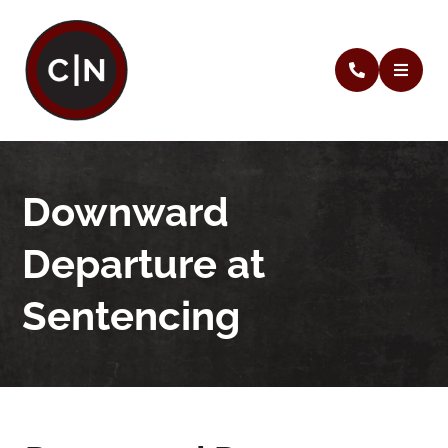
Downward
Departure at
Sentencing