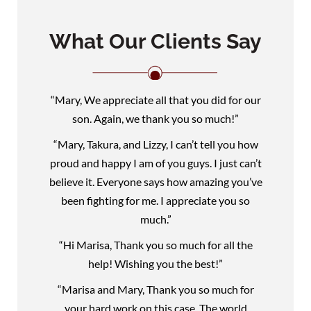
What Our Clients Say
“Mary, We appreciate all that you did for our
son. Again, we thank you so much!”
“Mary, Takura, and Lizzy, I can’t tell you how
proud and happy I am of you guys. I just can’t
believe it. Everyone says how amazing you’ve
been fighting for me. I appreciate you so
much.”
“Hi Marisa, Thank you so much for all the
help! Wishing you the best!”
“Marisa and Mary, Thank you so much for
your hard work on this case. The world