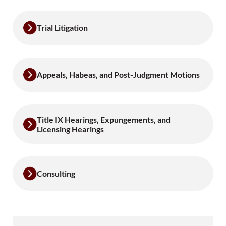
Trial Litigation
Appeals, Habeas, and Post-Judgment Motions
Title IX Hearings, Expungements, and
Licensing Hearings
Consulting