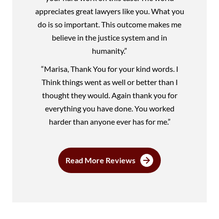
appreciates great lawyers like you. What you
do is so important. This outcome makes me
believe in the justice system and in
humanity.”
“Marisa, Thank You for your kind words. I
Think things went as well or better than I
thought they would. Again thank you for
everything you have done. You worked
harder than anyone ever has for me.”
Read More Reviews