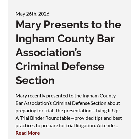
May 26th, 2026
Mary Presents to the
Ingham County Bar
Association’s
Criminal Defense
Section
Mary recently presented to the Ingham County
Bar Association’s Criminal Defense Section about
preparing for trial. The presentation—Tying It Up:
A Trial Binder Roundtable—provided tips and best
practices to prepare for trial litigation. Attende…
Read More