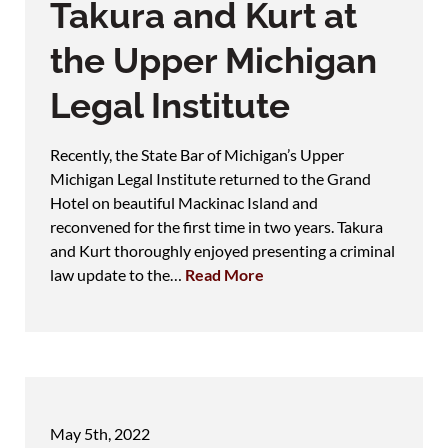
Takura and Kurt at
the Upper Michigan
Legal Institute
Recently, the State Bar of Michigan’s Upper
Michigan Legal Institute returned to the Grand
Hotel on beautiful Mackinac Island and
reconvened for the first time in two years. Takura
and Kurt thoroughly enjoyed presenting a criminal
law update to the…
Read More
May 5th, 2022