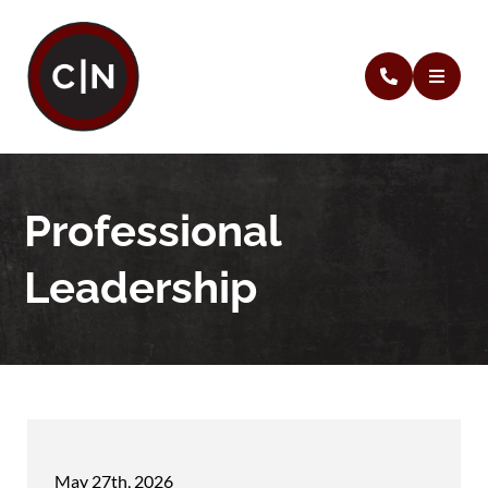
Professional
Leadership
May 27th, 2026