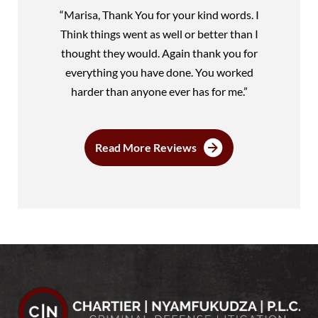
“Marisa, Thank You for your kind words. I
Think things went as well or better than I
thought they would. Again thank you for
everything you have done. You worked
harder than anyone ever has for me.”
Read More Reviews