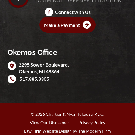
Connect with Us
Make a Payment
Okemos Office
2295 Sower Boulevard,
Okemos
,
MI
48864
517.885.3305
© 2026 Chartier & Nyamfukudza, P.L.C.
View Our Disclaimer
|
Privacy Policy
Law Firm Website Design by
The Modern Firm