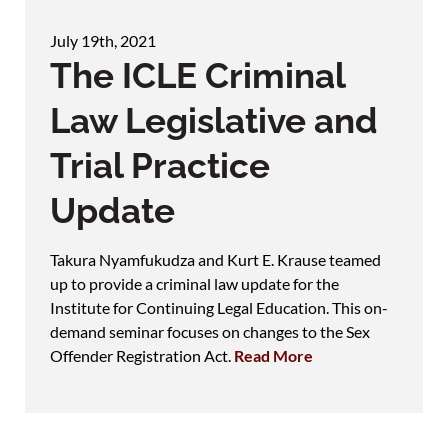
July 19th, 2021
The ICLE Criminal
Law Legislative and
Trial Practice
Update
Takura Nyamfukudza and Kurt E. Krause teamed
up to provide a criminal law update for the
Institute for Continuing Legal Education. This on-
demand seminar focuses on changes to the Sex
Offender Registration Act.
Read More