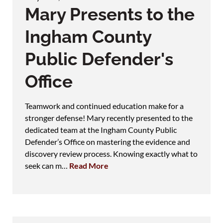
Mary Presents to the
Ingham County
Public Defender's
Office
Teamwork and continued education make for a
stronger defense! Mary recently presented to the
dedicated team at the Ingham County Public
Defender’s Office on mastering the evidence and
discovery review process. Knowing exactly what to
seek can m…
Read More