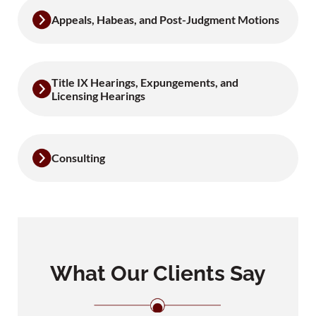
Appeals, Habeas, and Post-Judgment Motions
Title IX Hearings, Expungements, and
Licensing Hearings
Consulting
What Our Clients Say