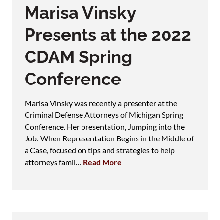
Marisa Vinsky
Presents at the 2022
CDAM Spring
Conference
Marisa Vinsky was recently a presenter at the
Criminal Defense Attorneys of Michigan Spring
Conference. Her presentation, Jumping into the
Job: When Representation Begins in the Middle of
a Case, focused on tips and strategies to help
attorneys famil…
Read More