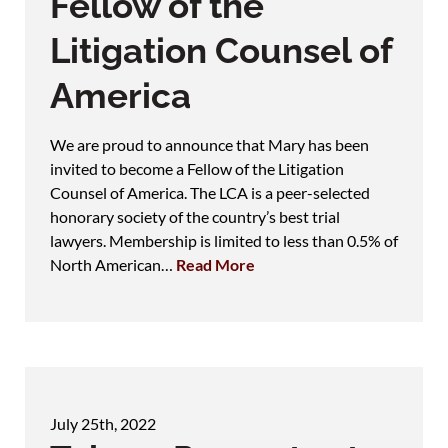
Fellow of the
Litigation Counsel of
America
We are proud to announce that Mary has been
invited to become a Fellow of the Litigation
Counsel of America. The LCA is a peer-selected
honorary society of the country’s best trial
lawyers. Membership is limited to less than 0.5% of
North American…
Read More
July 25th, 2022