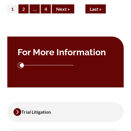
1
2
…
4
Next »
Last »
For More Information
Trial Litigation