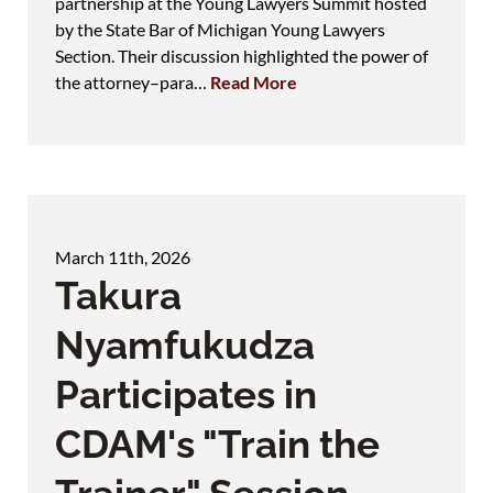
partnership at the Young Lawyers Summit hosted
by the State Bar of Michigan Young Lawyers
Section. Their discussion highlighted the power of
the attorney–para…
Read More
March 11th, 2026
Takura
Nyamfukudza
Participates in
CDAM's "Train the