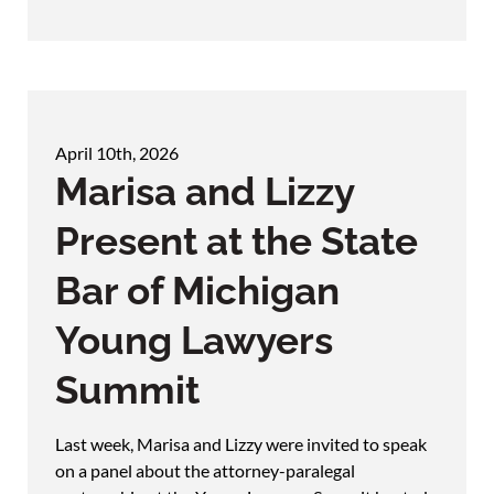
April 10th, 2026
Marisa and Lizzy
Present at the State
Bar of Michigan
Young Lawyers
Summit
Last week, Marisa and Lizzy were invited to speak
on a panel about the attorney-paralegal