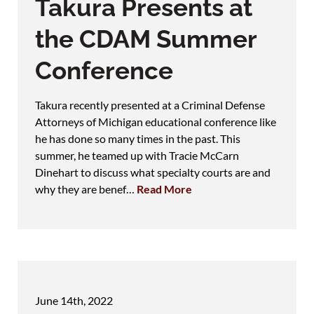
Takura Presents at
the CDAM Summer
Conference
Takura recently presented at a Criminal Defense
Attorneys of Michigan educational conference like
he has done so many times in the past. This
summer, he teamed up with Tracie McCarn
Dinehart to discuss what specialty courts are and
why they are benef…
Read More
June 14th, 2022