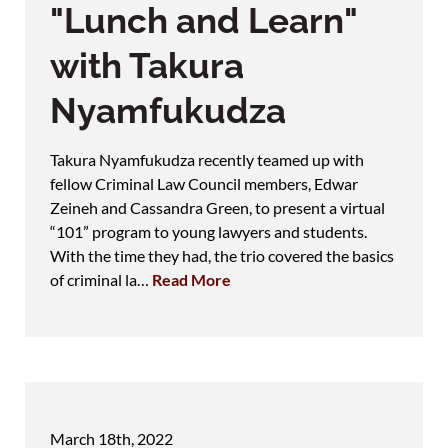
"Lunch and Learn"
with Takura
Nyamfukudza
Takura Nyamfukudza recently teamed up with
fellow Criminal Law Council members, Edwar
Zeineh and Cassandra Green, to present a virtual
“101” program to young lawyers and students.
With the time they had, the trio covered the basics
of criminal la…
Read More
March 18th, 2022