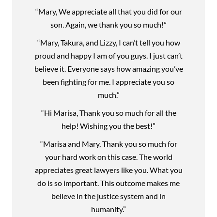
“Mary, We appreciate all that you did for our
son. Again, we thank you so much!”
“Mary, Takura, and Lizzy, I can’t tell you how
proud and happy I am of you guys. I just can’t
believe it. Everyone says how amazing you’ve
been fighting for me. I appreciate you so
much.”
“Hi Marisa, Thank you so much for all the
help! Wishing you the best!”
“Marisa and Mary, Thank you so much for
your hard work on this case. The world
appreciates great lawyers like you. What you
do is so important. This outcome makes me
believe in the justice system and in
humanity.”