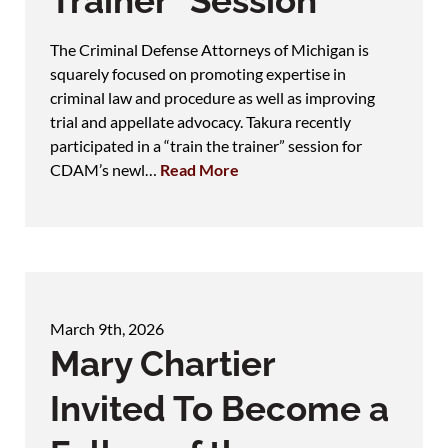
Trainer" Session
The Criminal Defense Attorneys of Michigan is
squarely focused on promoting expertise in
criminal law and procedure as well as improving
trial and appellate advocacy. Takura recently
participated in a “train the trainer” session for
CDAM’s newl…
Read More
March 9th, 2026
Mary Chartier
Invited To Become a