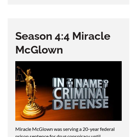
Season 4:4 Miracle
McGlown
Miracle McGlown was serving a 20-year federal
prison sentence for drug conspiracy until