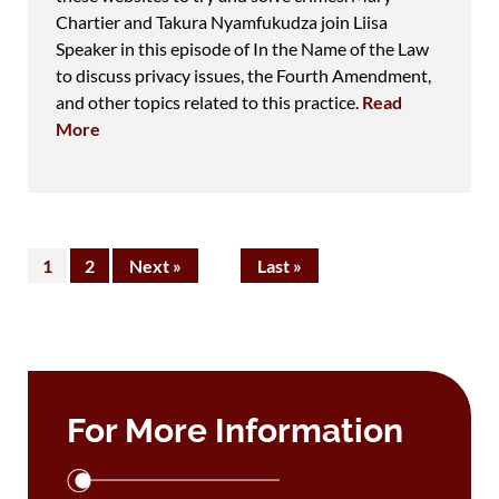
Chartier and Takura Nyamfukudza join Liisa
Speaker in this episode of In the Name of the Law
to discuss privacy issues, the Fourth Amendment,
and other topics related to this practice.
Read
More
1
2
Next »
Last »
For More Information