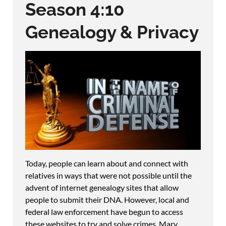
Season 4:10
Genealogy & Privacy
Today, people can learn about and connect with
relatives in ways that were not possible until the
advent of internet genealogy sites that allow
people to submit their DNA. However, local and
federal law enforcement have begun to access
these websites to try and solve crimes. Mary