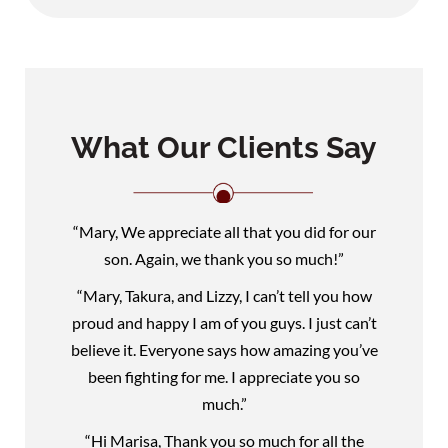
What Our Clients Say
“Mary, We appreciate all that you did for our
son. Again, we thank you so much!”
“Mary, Takura, and Lizzy, I can’t tell you how
proud and happy I am of you guys. I just can’t
believe it. Everyone says how amazing you’ve
been fighting for me. I appreciate you so
much.”
“Hi Marisa, Thank you so much for all the