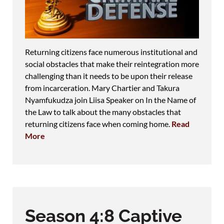
Returning citizens face numerous institutional and
social obstacles that make their reintegration more
challenging than it needs to be upon their release
from incarceration. Mary Chartier and Takura
Nyamfukudza join Liisa Speaker on In the Name of
the Law to talk about the many obstacles that
returning citizens face when coming home.
Read
More
Season 4:8 Captive