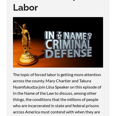
Labor
The topic of forced labor is getting more attention
across the county. Mary Chartier and Takura
Nyamfukudza join Liisa Speaker on this episode of
In the Name of the Law to discuss, among other
things, the conditions that the millions of people
who are incarcerated in state and federal prisons
across America must contend with when they are