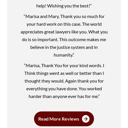
help! Wishing you the best!”
“Marisa and Mary, Thank you so much for
your hard work on this case. The world
appreciates great lawyers like you. What you
do is so important. This outcome makes me
believe in the justice system and in
humanity.”
“Marisa, Thank You for your kind words. I
Think things went as well or better than I
thought they would. Again thank you for
everything you have done. You worked
harder than anyone ever has for me.”
Read More Reviews