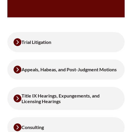
Trial Litigation
Appeals, Habeas, and Post-Judgment Motions
Title IX Hearings, Expungements, and
Licensing Hearings
Consulting