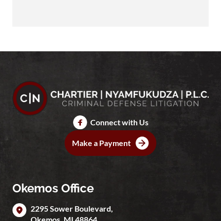
Connect with Us
Make a Payment
Okemos Office
2295 Sower Boulevard,
Okemos
,
MI
48864