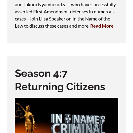
and Takura Nyamfukudza – who have successfully
asserted First Amendment defenses in numerous
cases – join Liisa Speaker on In the Name of the
Law to discuss these cases and more.
Read More
Season 4:7
Returning Citizens