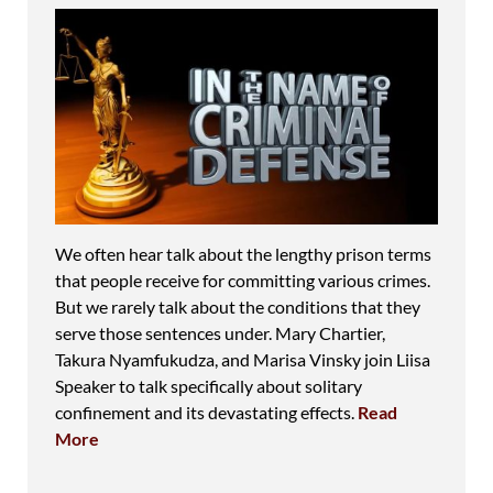
We often hear talk about the lengthy prison terms
that people receive for committing various crimes.
But we rarely talk about the conditions that they
serve those sentences under. Mary Chartier,
Takura Nyamfukudza, and Marisa Vinsky join Liisa
Speaker to talk specifically about solitary
confinement and its devastating effects.
Read
More