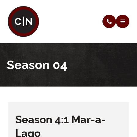
Season 04
Season 4:1 Mar-a-
Lago