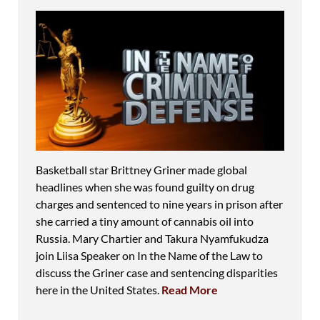
Basketball star Brittney Griner made global
headlines when she was found guilty on drug
charges and sentenced to nine years in prison after
she carried a tiny amount of cannabis oil into
Russia. Mary Chartier and Takura Nyamfukudza
join Liisa Speaker on In the Name of the Law to
discuss the Griner case and sentencing disparities
here in the United States.
Read More