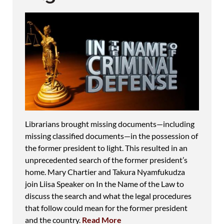
Librarians brought missing documents—including
missing classified documents—in the possession of
the former president to light. This resulted in an
unprecedented search of the former president’s
home. Mary Chartier and Takura Nyamfukudza
join Liisa Speaker on In the Name of the Law to
discuss the search and what the legal procedures
that follow could mean for the former president
and the country.
Read More