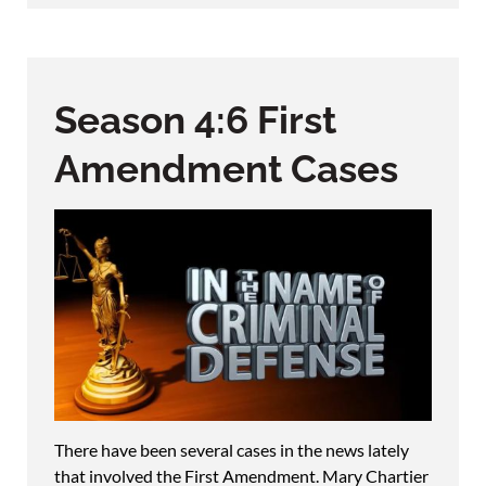
Season 4:6 First
Amendment Cases
There have been several cases in the news lately
that involved the First Amendment. Mary Chartier