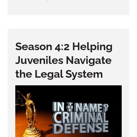
Season 4:2 Helping
Juveniles Navigate
the Legal System