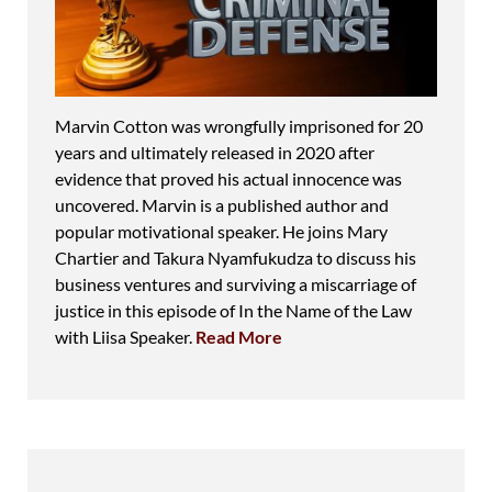
Marvin Cotton was wrongfully imprisoned for 20
years and ultimately released in 2020 after
evidence that proved his actual innocence was
uncovered. Marvin is a published author and
popular motivational speaker. He joins Mary
Chartier and Takura Nyamfukudza to discuss his
business ventures and surviving a miscarriage of
justice in this episode of In the Name of the Law
with Liisa Speaker.
Read More