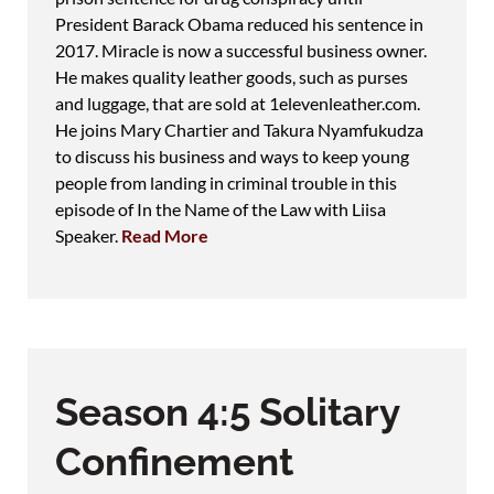
President Barack Obama reduced his sentence in
2017. Miracle is now a successful business owner.
He makes quality leather goods, such as purses
and luggage, that are sold at 1elevenleather.com.
He joins Mary Chartier and Takura Nyamfukudza
to discuss his business and ways to keep young
people from landing in criminal trouble in this
episode of In the Name of the Law with Liisa
Speaker.
Read More
Season 4:5 Solitary
Confinement