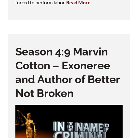
forced to perform labor.
Read More
Season 4:9 Marvin
Cotton – Exoneree
and Author of Better
Not Broken