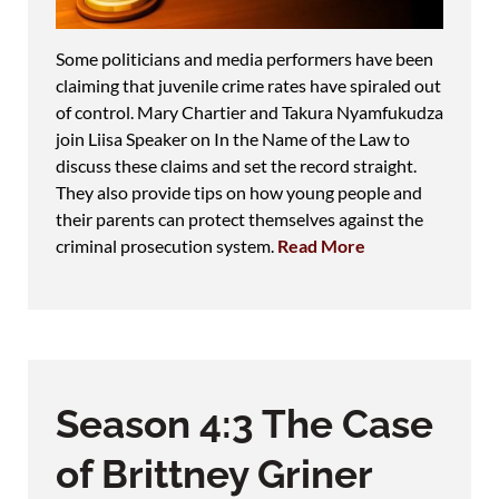
Some politicians and media performers have been
claiming that juvenile crime rates have spiraled out
of control. Mary Chartier and Takura Nyamfukudza
join Liisa Speaker on In the Name of the Law to
discuss these claims and set the record straight.
They also provide tips on how young people and
their parents can protect themselves against the
criminal prosecution system.
Read More
Season 4:3 The Case
of Brittney Griner