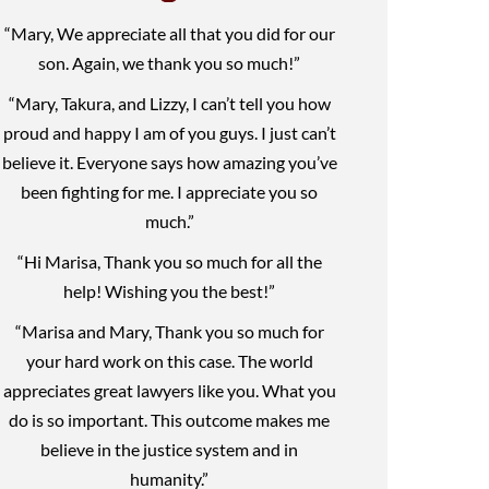
“Mary, We appreciate all that you did for our
son. Again, we thank you so much!”
“Mary, Takura, and Lizzy, I can’t tell you how
proud and happy I am of you guys. I just can’t
believe it. Everyone says how amazing you’ve
been fighting for me. I appreciate you so
much.”
“Hi Marisa, Thank you so much for all the
help! Wishing you the best!”
“Marisa and Mary, Thank you so much for
your hard work on this case. The world
appreciates great lawyers like you. What you
do is so important. This outcome makes me
believe in the justice system and in
humanity.”