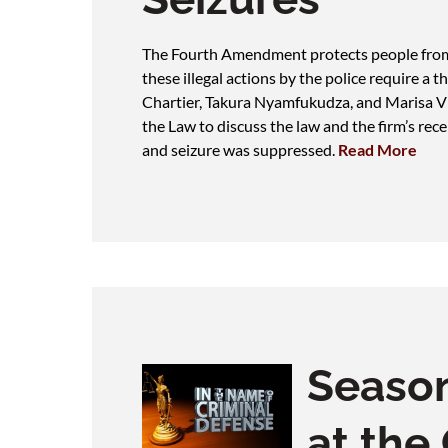
The Fourth Amendment protects people from i
these illegal actions by the police require a
Chartier, Takura Nyamfukudza, and Marisa Vi
the Law to discuss the law and the firm’s recen
and seizure was suppressed.
Read More
Seaso
at the