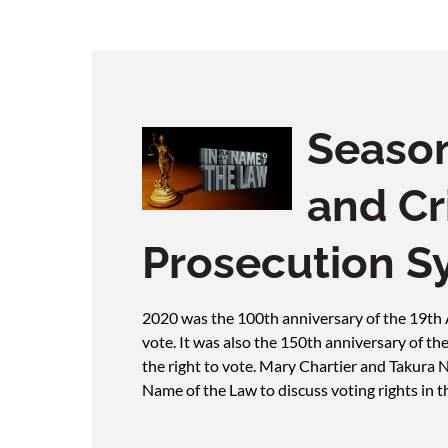
Season
and Cr
Prosecution S
2020 was the 100th anniversary of the 19t
vote. It was also the 150th anniversary of 
the right to vote. Mary Chartier and Takura 
Name of the Law to discuss voting rights in t