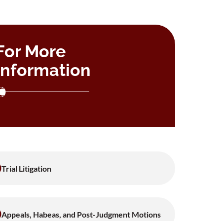
For More
Information
Trial Litigation
Appeals, Habeas, and Post-Judgment Motions