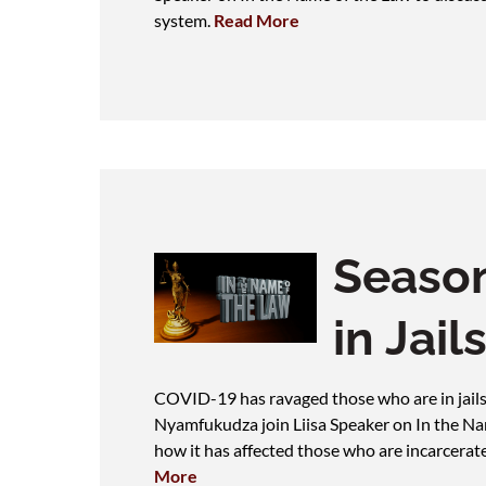
system.
Read More
Season
in Jail
COVID-19 has ravaged those who are in jails
Nyamfukudza join Liisa Speaker on In the N
how it has affected those who are incarcerate
More