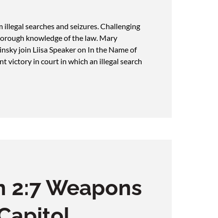
llegal searches and seizures. Challenging
 thorough knowledge of the law. Mary
nsky join Liisa Speaker on In the Name of
t victory in court in which an illegal search
n 2:7 Weapons
 Capitol