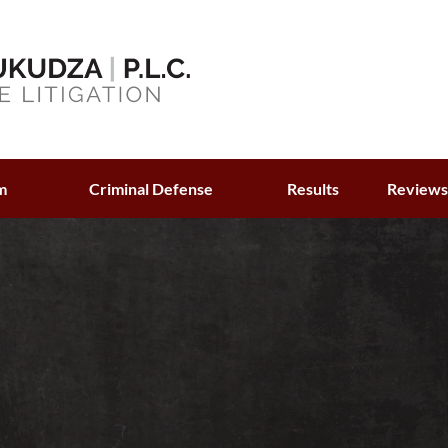
m
Criminal Defense
Results
Review