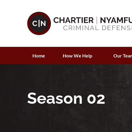
Home
How We Help
Our Tea
Season 02