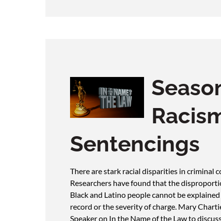
Season
Racism
Sentencings
There are stark racial disparities in criminal
Researchers have found that the disproport
Black and Latino people cannot be explained b
record or the severity of charge. Mary Chart
Speaker on In the Name of the Law to discuss