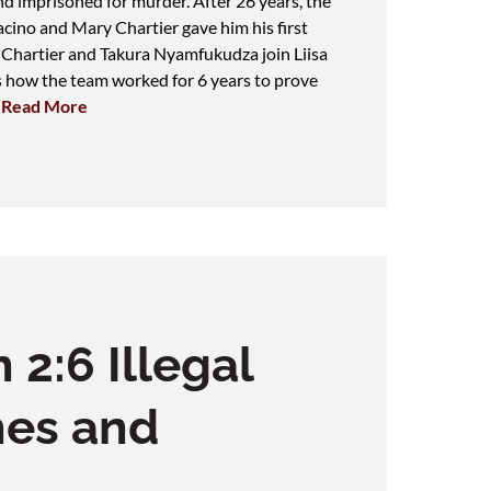
d imprisoned for murder. After 26 years, the
ino and Mary Chartier gave him his first
 Chartier and Takura Nyamfukudza join Liisa
s how the team worked for 6 years to prove
.
Read More
 2:6 Illegal
hes and