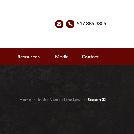
517.885.3305
s
Resources
Media
Contact
Home
>
In the Name of the Law
>
Season 02