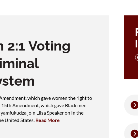
 2:1 Voting
iminal
ystem
h Amendment, which gave women the right to
the 15th Amendment, which gave Black men
Nyamfukudza join Liisa Speaker on In the
he United States.
Read More