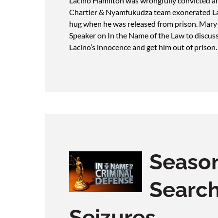
Lacino Hamilton was wrongfully convicted an
Chartier & Nyamfukudza team exonerated Lac
hug when he was released from prison. Mary
Speaker on In the Name of the Law to discus
Lacino’s innocence and get him out of prison
Season
Searc
Seizures