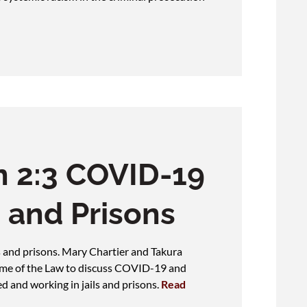
 2:3 COVID-19
s and Prisons
 and prisons. Mary Chartier and Takura
ame of the Law to discuss COVID-19 and
d and working in jails and prisons.
Read