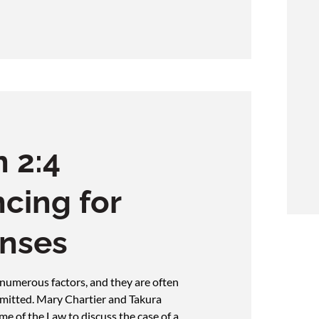
 2:4
cing for
enses
 numerous factors, and they are often
mmitted. Mary Chartier and Takura
e of the Law to discuss the case of a