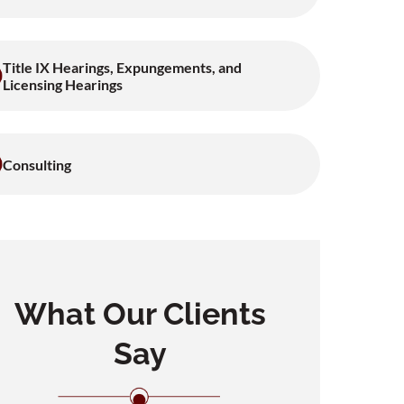
Title IX Hearings, Expungements, and
Licensing Hearings
Consulting
What Our Clients
Say