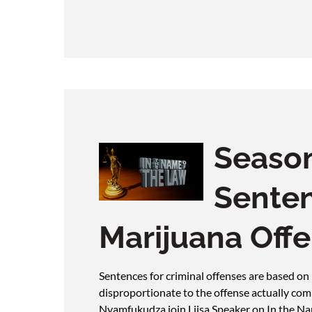
Season
Senten
Marijuana Off
Sentences for criminal offenses are based on
disproportionate to the offense actually co
Nyamfukudza join Liisa Speaker on In the Nam