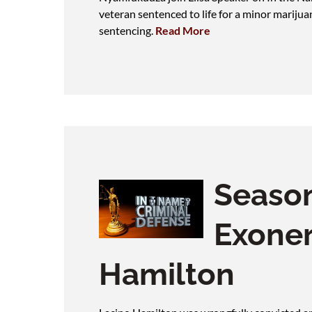
veteran sentenced to life for a minor marijua
sentencing.
Read More
Season
Exoner
Hamilton