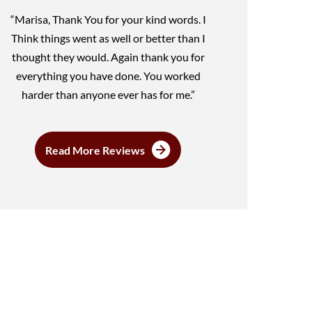
“Marisa, Thank You for your kind words. I
Think things went as well or better than I
thought they would. Again thank you for
everything you have done. You worked
harder than anyone ever has for me.”
Read More Reviews