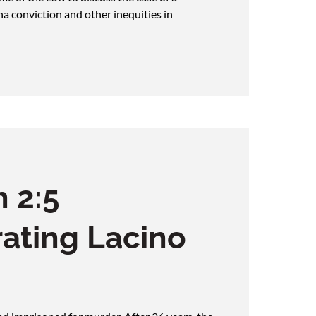
na conviction and other inequities in
 2:5
ating Lacino