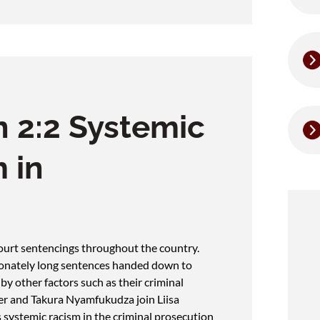
 2:2 Systemic
 in
 court sentencings throughout the country.
ionately long sentences handed down to
y other factors such as their criminal
ier and Takura Nyamfukudza join Liisa
 systemic racism in the criminal prosecution