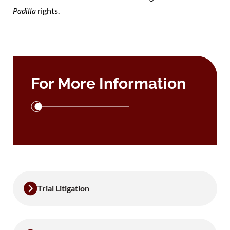
Padilla
rights.
For More Information
Trial Litigation