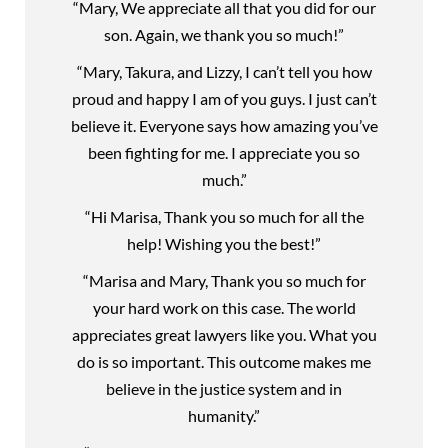
“Mary, We appreciate all that you did for our
son. Again, we thank you so much!”
“Mary, Takura, and Lizzy, I can’t tell you how
proud and happy I am of you guys. I just can’t
believe it. Everyone says how amazing you’ve
been fighting for me. I appreciate you so
much.”
“Hi Marisa, Thank you so much for all the
help! Wishing you the best!”
“Marisa and Mary, Thank you so much for
your hard work on this case. The world
appreciates great lawyers like you. What you
do is so important. This outcome makes me
believe in the justice system and in
humanity.”