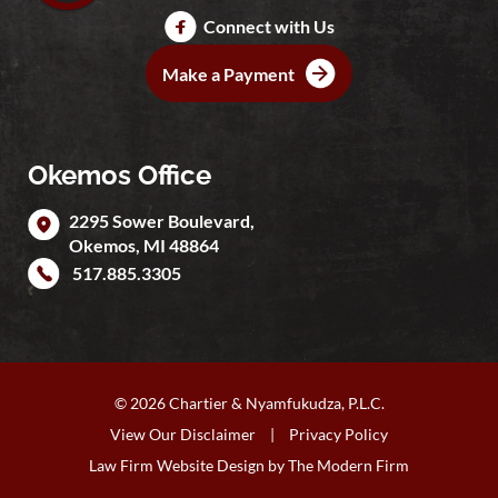
Connect with Us
Make a Payment
Okemos Office
2295 Sower Boulevard,
Okemos
,
MI
48864
517.885.3305
© 2026 Chartier & Nyamfukudza, P.L.C.
View Our Disclaimer
|
Privacy Policy
Law Firm Website Design by
The Modern Firm