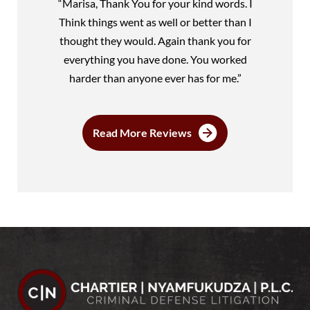
“Marisa, Thank You for your kind words. I
Think things went as well or better than I
thought they would. Again thank you for
everything you have done. You worked
harder than anyone ever has for me.”
Read More Reviews