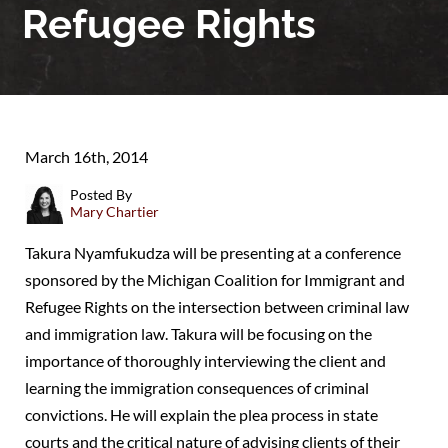
Refugee Rights
March 16th, 2014
Posted By
Mary Chartier
Takura Nyamfukudza will be presenting at a conference
sponsored by the Michigan Coalition for Immigrant and
Refugee Rights on the intersection between criminal law
and immigration law. Takura will be focusing on the
importance of thoroughly interviewing the client and
learning the immigration consequences of criminal
convictions. He will explain the plea process in state
courts and the critical nature of advising clients of their