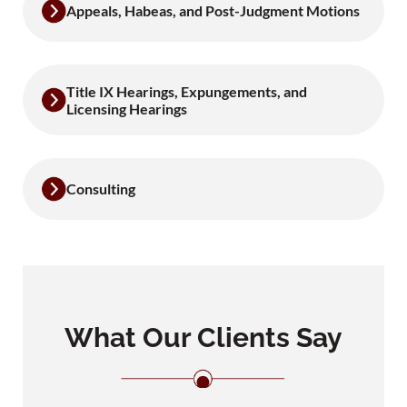
Appeals, Habeas, and Post-Judgment Motions
Title IX Hearings, Expungements, and
Licensing Hearings
Consulting
What Our Clients Say