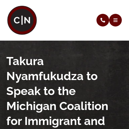
Takura
Nyamfukudza to
Speak to the
Michigan Coalition
for Immigrant and