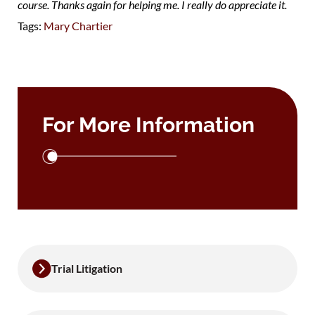
course. Thanks again for helping me. I really do appreciate it.
Tags:
Mary Chartier
For More Information
Trial Litigation