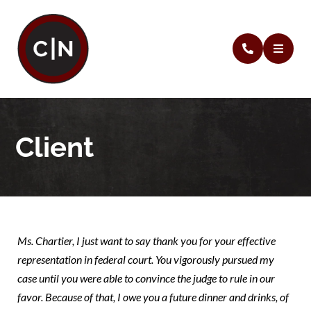
Client
Ms. Chartier, I just want to say thank you for your effective
representation in federal court. You vigorously pursued my
case until you were able to convince the judge to rule in our
favor. Because of that, I owe you a future dinner and drinks, of