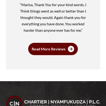
“Marisa, Thank You for your kind words. I
Think things went as well or better than I
thought they would. Again thank you for
everything you have done. You worked
harder than anyone ever has for me.”
Read More Reviews