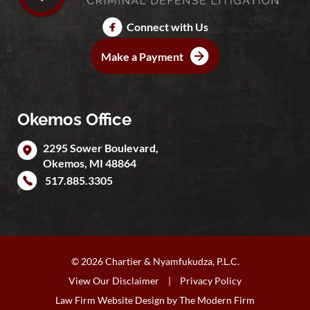
Connect with Us
Make a Payment
Okemos Office
2295 Sower Boulevard,
Okemos
,
MI
48864
517.885.3305
© 2026 Chartier & Nyamfukudza, P.L.C.
View Our Disclaimer
|
Privacy Policy
Law Firm Website Design by
The Modern Firm