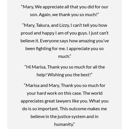
“Mary, We appreciate all that you did for our
son. Again, we thank you so much!”
“Mary, Takura, and Lizzy, I can’t tell you how
proud and happy I am of you guys. I just can’t
believe it. Everyone says how amazing you’ve
been fighting for me. I appreciate you so
much.”
“Hi Marisa, Thank you so much for all the
help! Wishing you the best!”
“Marisa and Mary, Thank you so much for
your hard work on this case. The world
appreciates great lawyers like you. What you
do is so important. This outcome makes me
believe in the justice system and in
humanity.”