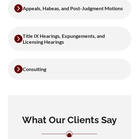
Appeals, Habeas, and Post-Judgment Motions
Title IX Hearings, Expungements, and
Licensing Hearings
Consulting
What Our Clients Say