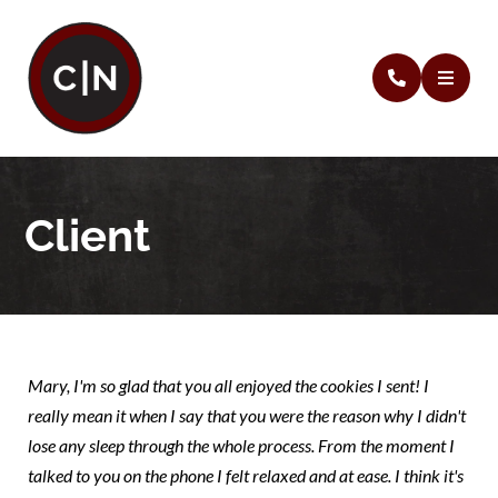
Client
Mary, I'm so glad that you all enjoyed the cookies I sent! I
really mean it when I say that you were the reason why I didn't
lose any sleep through the whole process. From the moment I
talked to you on the phone I felt relaxed and at ease. I think it's