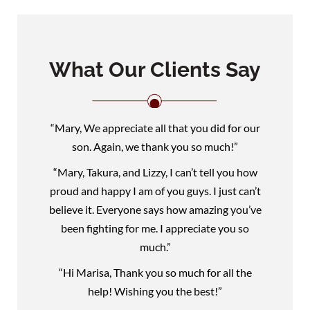
What Our Clients Say
“Mary, We appreciate all that you did for our
son. Again, we thank you so much!”
“Mary, Takura, and Lizzy, I can’t tell you how
proud and happy I am of you guys. I just can’t
believe it. Everyone says how amazing you’ve
been fighting for me. I appreciate you so
much.”
“Hi Marisa, Thank you so much for all the
help! Wishing you the best!”