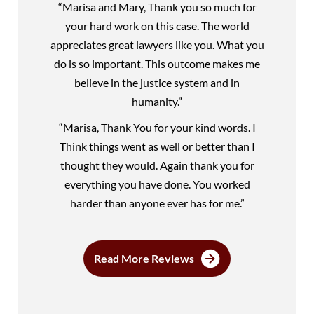
“Marisa and Mary, Thank you so much for
your hard work on this case. The world
appreciates great lawyers like you. What you
do is so important. This outcome makes me
believe in the justice system and in
humanity.”
“Marisa, Thank You for your kind words. I
Think things went as well or better than I
thought they would. Again thank you for
everything you have done. You worked
harder than anyone ever has for me.”
Read More Reviews