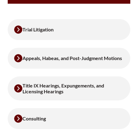
Trial Litigation
Appeals, Habeas, and Post-Judgment Motions
Title IX Hearings, Expungements, and
Licensing Hearings
Consulting