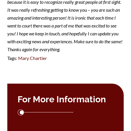
because it is easy to recognize really great people at first sight.
It was really refreshing getting to know you – you are such an
amazing and interesting person! It is ironic that each time I
went to court there was a part of me that was excited to see
you! I hope we keep in touch, and hopefully I can update you
with exciting news and experiences. Make sure to do the same!
Thanks again for everything.
Tags:
Mary Chartier
For More Information