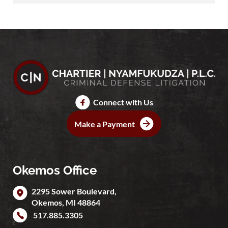
Connect with Us
Make a Payment
Okemos Office
2295 Sower Boulevard,
Okemos
,
MI
48864
517.885.3305