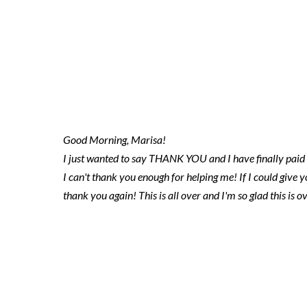
2023.03.27 ni
marisa
Good Morning, Marisa!
I just wanted to say THANK YOU and I have finally paid th
I can't thank you enough for helping me! If I could give
thank you again! This is all over and I'm so glad this is ov