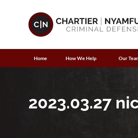
Home
How We Help
Our Tea
2023.03.27 ni