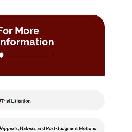
For More
Information
Trial Litigation
Appeals, Habeas, and Post-Judgment Motions