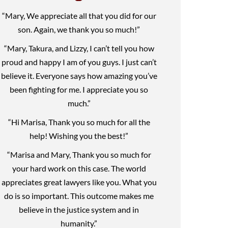
“Mary, We appreciate all that you did for our
son. Again, we thank you so much!”
“Mary, Takura, and Lizzy, I can’t tell you how
proud and happy I am of you guys. I just can’t
believe it. Everyone says how amazing you’ve
been fighting for me. I appreciate you so
much.”
“Hi Marisa, Thank you so much for all the
help! Wishing you the best!”
“Marisa and Mary, Thank you so much for
your hard work on this case. The world
appreciates great lawyers like you. What you
do is so important. This outcome makes me
believe in the justice system and in
humanity.”