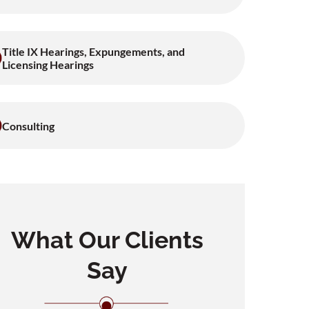
Title IX Hearings, Expungements, and
Licensing Hearings
Consulting
What Our Clients
Say