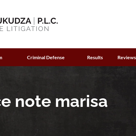
m
Criminal Defense
Results
Review
ce note marisa