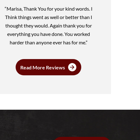
“Marisa, Thank You for your kind words. I
Think things went as well or better than I
thought they would. Again thank you for
everything you have done. You worked
harder than anyone ever has for me.”
Read More Reviews