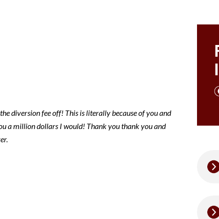
ce note
e diversion fee off! This is literally because of you and
 you a million dollars I would! Thank you thank you and
er.