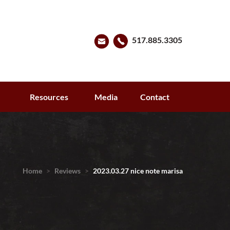
517.885.3305
s
Resources
Media
Contact
Home
>
Reviews
>
2023.03.27 nice note marisa