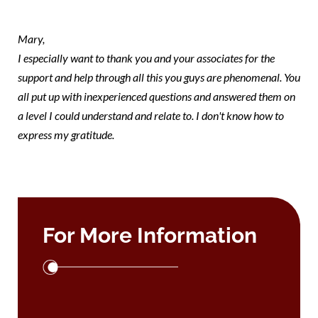
note Mary
Mary,
I especially want to thank you and your associates for the
support and help through all this you guys are phenomenal. You
all put up with inexperienced questions and answered them on
a level I could understand and relate to. I don't know how to
express my gratitude.
For More Information