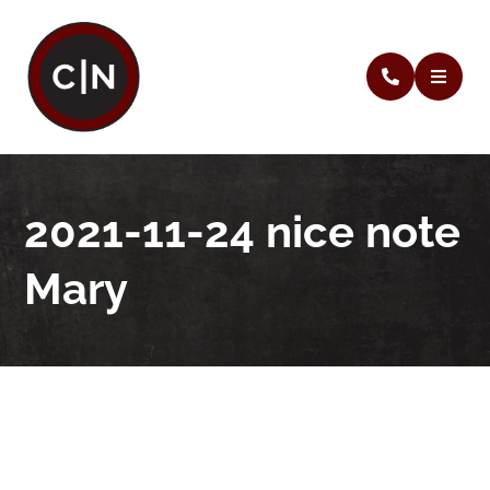
2021-11-24 nice note
Mary
2021-11-24 nice