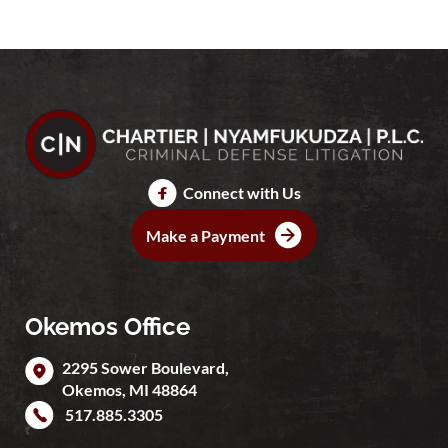
Connect with Us
Make a Payment
Okemos Office
2295 Sower Boulevard,
Okemos
,
MI
48864
517.885.3305