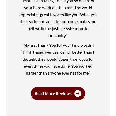
“Marisa and Mary, Thank you so much for
your hard work on this case. The world
appreciates great lawyers like you. What you
do is so important. This outcome makes me
believe in the justice system and in
humanity.”
“Marisa, Thank You for your kind words. I
Think things went as well or better than I
thought they would. Again thank you for
everything you have done. You worked
harder than anyone ever has for me.”
Read More Reviews