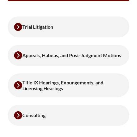
Trial Litigation
Appeals, Habeas, and Post-Judgment Motions
Title IX Hearings, Expungements, and
Licensing Hearings
Consulting