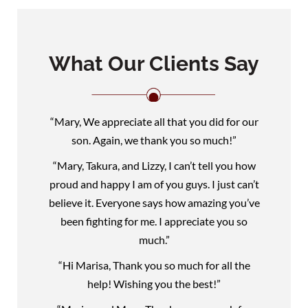
What Our Clients Say
“Mary, We appreciate all that you did for our
son. Again, we thank you so much!”
“Mary, Takura, and Lizzy, I can’t tell you how
proud and happy I am of you guys. I just can’t
believe it. Everyone says how amazing you’ve
been fighting for me. I appreciate you so
much.”
“Hi Marisa, Thank you so much for all the
help! Wishing you the best!”