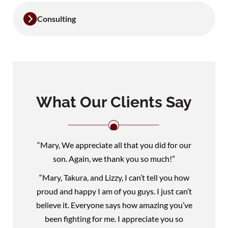
Consulting
What Our Clients Say
“Mary, We appreciate all that you did for our
son. Again, we thank you so much!”
“Mary, Takura, and Lizzy, I can’t tell you how
proud and happy I am of you guys. I just can’t
believe it. Everyone says how amazing you’ve
been fighting for me. I appreciate you so