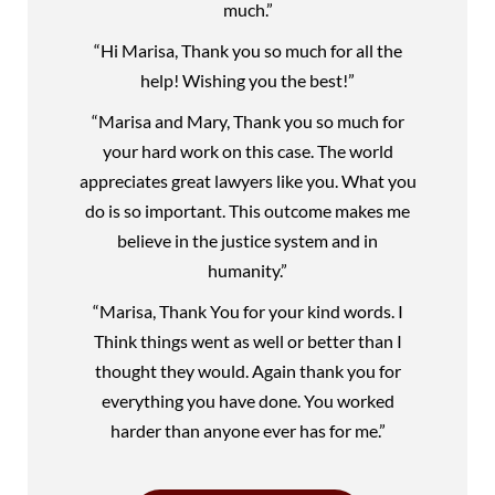
much.”
“Hi Marisa, Thank you so much for all the
help! Wishing you the best!”
“Marisa and Mary, Thank you so much for
your hard work on this case. The world
appreciates great lawyers like you. What you
do is so important. This outcome makes me
believe in the justice system and in
humanity.”
“Marisa, Thank You for your kind words. I
Think things went as well or better than I
thought they would. Again thank you for
everything you have done. You worked
harder than anyone ever has for me.”