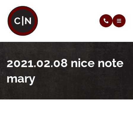
2021.02.08 nice note
mary
2021.02.08 nice note