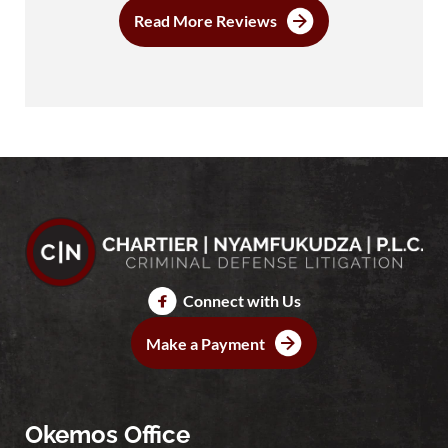
Read More Reviews
Connect with Us
Make a Payment
Okemos Office