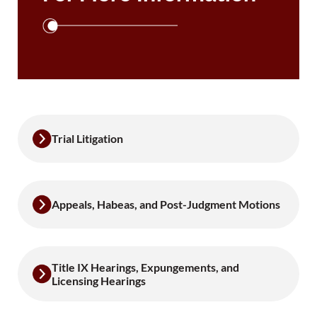
Trial Litigation
Appeals, Habeas, and Post-Judgment Motions
Title IX Hearings, Expungements, and
Licensing Hearings