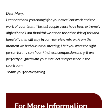
mary
Dear Mary,
I cannot thank you enough for your excellent work and the
work of your team. The last couple years have been extremely
difficult and I am thankful we are on the other side of this and
hopefully this will stay in our rear view mirror. From the
moment we had our initial meeting, I felt you were the right
person for my son. Your kindness, compassion and grit are
perfectly aligned with your intellect and presence in the
courtroom.
Thank you for everything.
For More Information